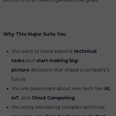
solutions to achieve organizational goals.
Why This Major Suits You
You want to move beyond
technical
tasks
and
start making big-
picture
decisions that shape a company’s
future.
You are passionate about new tech like
AI,
IoT
, and
Cloud Computing
You enjoy translating complex technical