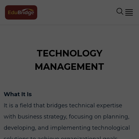
TECHNOLOGY
MANAGEMENT
What It Is
It is a field that bridges technical expertise
with business strategy, focusing on planning,
developing, and implementing technological