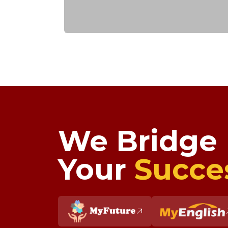
We Bridge
Your
Succe