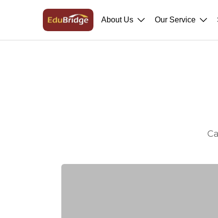
About Us
Our Service
Ca