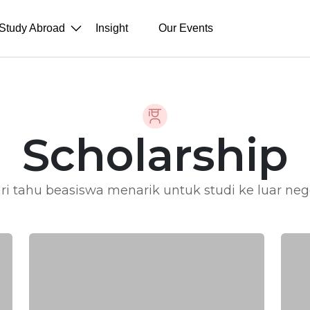
Study Abroad
Insight
Our Events
Scholarship
ri tahu beasiswa menarik untuk studi ke luar neg