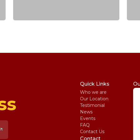
Quick Links
Ou
Who we are
St
ss
Our Location
My
Testimonial
IE
News
Ma
Events
SA
FAQ
Uni
Contact Us
Pe
Contact