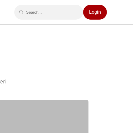
Login
eri