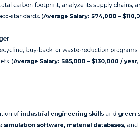
al carbon footprint, analyze its supply chains, a
eco-standards. (
Average Salary: $74,000 – $110,0
ger
cycling, buy-back, or waste-reduction programs,
ts. (
Average Salary: $85,000 – $130,000 / year,
tion of
industrial engineering skills
and
green 
me
simulation software, material databases,
and