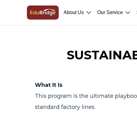
About Us
Our Service
SUSTAINA
What It Is
This program is the ultimate playbook
standard factory lines.