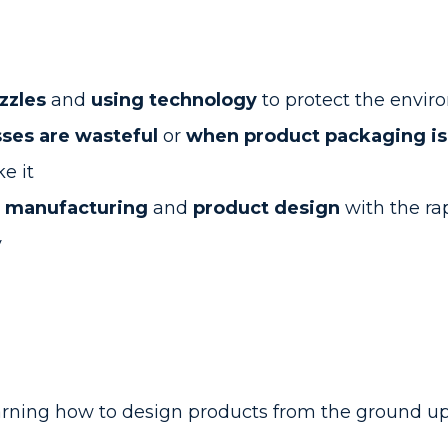
uzzles
and
using technology
to protect the envi
ses are wasteful
or
when product packaging isn
e it
r manufacturing
and
product design
with the ra
y
rning how to design products from the ground up 