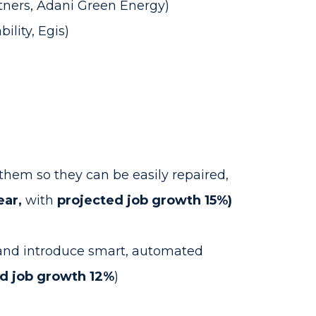
tners, Adani Green Energy)
ility, Egis)
them so they can be easily repaired,
ear,
with
projected job growth 15%)
, and introduce smart, automated
d job growth 12%
)