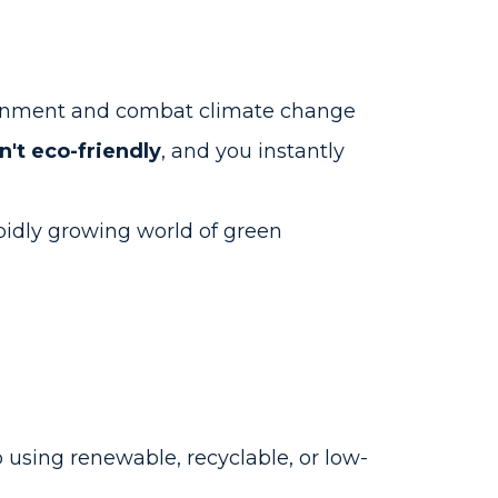
ronment and combat climate change
't eco-friendly
, and you instantly
pidly growing world of green
using renewable, recyclable, or low-