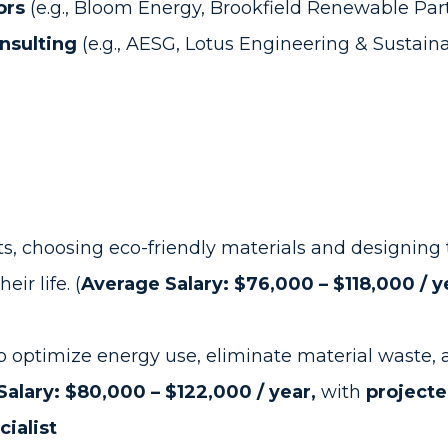
ors
(e.g., Bloom Energy, Brookfield Renewable Par
nsulting
(e.g., AESG, Lotus Engineering & Sustainab
s, choosing eco-friendly materials and designing 
ir life. (
Average Salary: $76,000 – $118,000 / y
 to optimize energy use, eliminate material waste
alary: $80,000 – $122,000 / year,
with
projecte
cialist