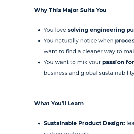
Why This Major Suits You
You love
solving engineering p
You naturally notice when
proces
want to find a cleaner way to mak
You want to mix your
passion fo
business and global sustainabilit
What You’ll Learn
Sustainable Product Design:
lea