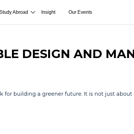
Study Abroad
Insight
Our Events
BLE DESIGN AND MA
 for building a greener future. It is not just abou