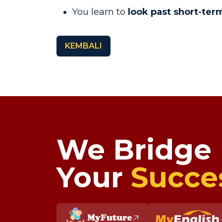
You learn to
look past short-term
KEMBALI
We Bridge
Your
Succe