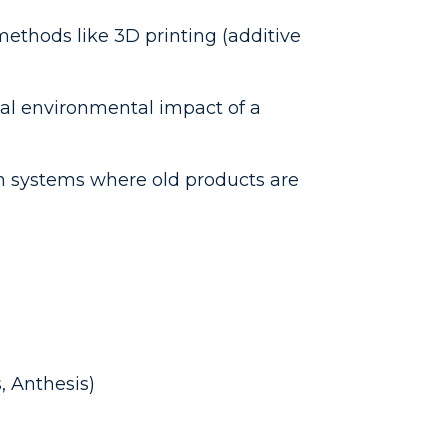
ethods like 3D printing (additive
al environmental impact of a
n systems where old products are
, Anthesis)