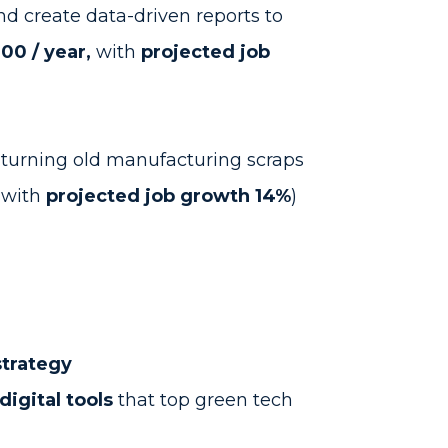
nd create data-driven reports to
00 / year,
with
projected job
 turning old manufacturing scraps
with
projected job growth 14%
)
strategy
digital tools
that top green tech