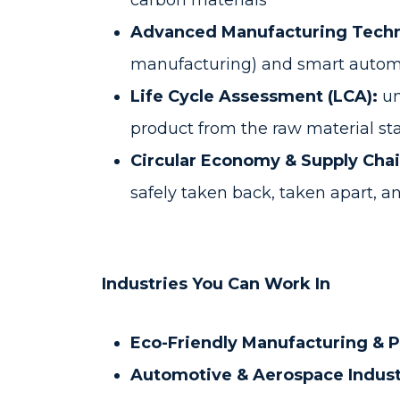
carbon materials
Advanced Manufacturing Techn
manufacturing) and smart autom
Life Cycle Assessment (LCA):
un
product from the raw material sta
Circular Economy & Supply Chai
safely taken back, taken apart, 
Industries You Can Work In
Eco-Friendly Manufacturing & 
Automotive & Aerospace Indust