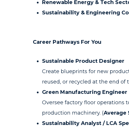
Renewable Energy & Tech Sect
Sustainability & Engineering Co
Career Pathways For You
Sustainable Product Designer
Create blueprints for new product
reused, or recycled at the end of the
Green Manufacturing Engineer
Oversee factory floor operations
production machinery. (
Average S
Sustainability Analyst / LCA Spe