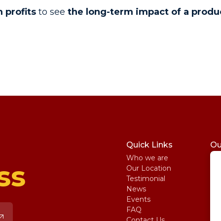
 profits
to see
the long-term impact of a produ
Quick Links
Ou
Who we are
St
ss
Our Location
My
Testimonial
IE
News
Ma
Events
SA
FAQ
Uni
Contact Us
Pe