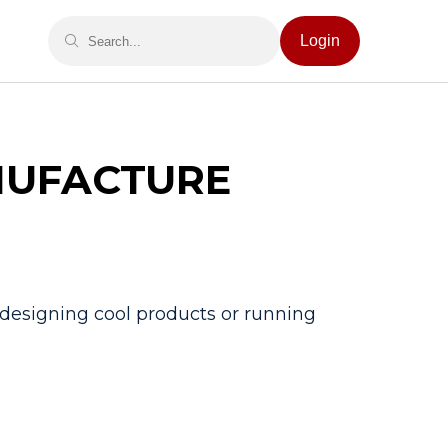
Login
NUFACTURE
t designing cool products or running