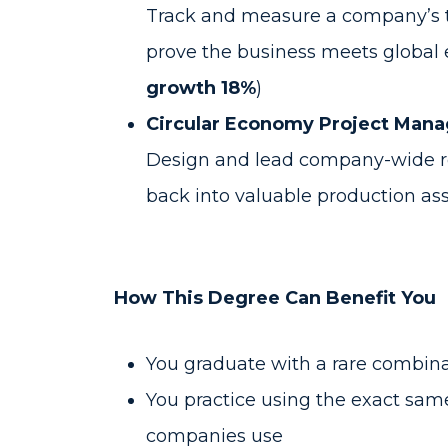
Track and measure a company’s tot
prove the business meets global 
growth 18%
)
Circular Economy Project Mana
Design and lead company-wide re
back into valuable production asse
How This Degree Can Benefit You
You graduate with a rare combina
You practice using the exact sa
companies use