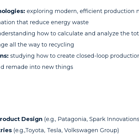
ologies:
exploring modern, efficient production m
ation that reduce energy waste
derstanding how to calculate and analyze the tot
ge all the way to recycling
ns:
studying how to create closed-loop productio
and remade into new things
Product Design
(e.g., Patagonia, Spark Innovations
ries
(e.g.,Toyota, Tesla, Volkswagen Group)