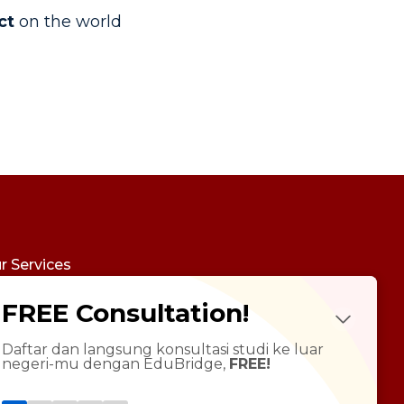
ct
on the world
r Services
udy Abroad
FREE Consultation!
Future Psychotest
LTS Course
ndarin Language
Daftar dan langsung konsultasi studi ke luar
negeri-mu dengan EduBridge,
FREE!
T Preparation
versity Tour
rsonal Statement Enhancement