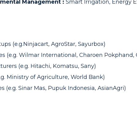
onmental Management :
Smart Irrigation, Energy E
ps (e.g.Ninjacart, AgroStar, Sayurbox)
s (e.g. Wilmar International, Charoen Pokphand, G
rers (e.g. Hitachi, Komatsu, Sany)
. Ministry of Agriculture, World Bank)
s (e.g. Sinar Mas, Pupuk Indonesia, AsianAgri)