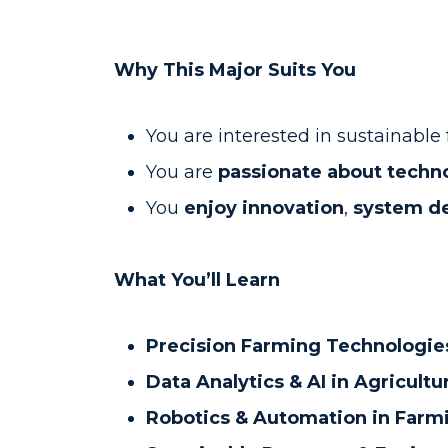
Why This Major Suits You
You are interested in sustainabl
You are
passionate about techn
You
enjoy innovation
,
system d
What You’ll Learn
Precision Farming Technologie
Data Analytics & AI in Agricultu
Robotics & Automation in Farm