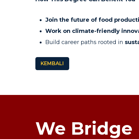
Join the future of food product
Work on climate-friendly innov
Build career paths rooted in
susta
KEMBALI
We Bridge