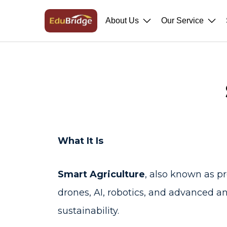
About Us
Our Service
What It Is
Smart Agriculture
, also known as p
drones, AI, robotics, and advanced ana
sustainability.