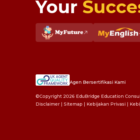
Your
Succe
Agen Bersertifikasi Kami
©Copyright 2026 EduBridge Education Consult
Disclaimer
|
Sitemap
|
Kebijakan Privasi
|
Kebi