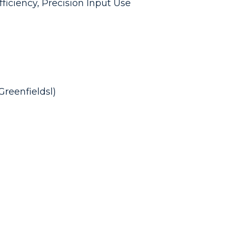
fficiency, Precision Input Use
reenfieldsl)