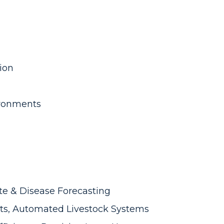
ion
ronments
te & Disease Forecasting
ts, Automated Livestock Systems