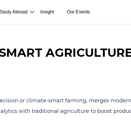
Study Abroad
Insight
Our Events
SMART AGRICULTUR
recision or climate-smart farming, merges modern 
lytics with traditional agriculture to boost product