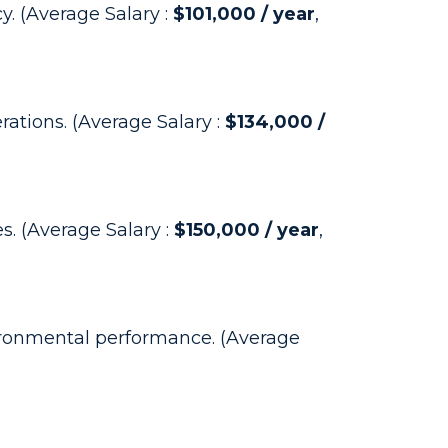
y. (Average Salary :
$101,000 / year
,
ations. (Average Salary :
$134,000 /
. (Average Salary :
$150,000 / year
,
ironmental performance. (Average