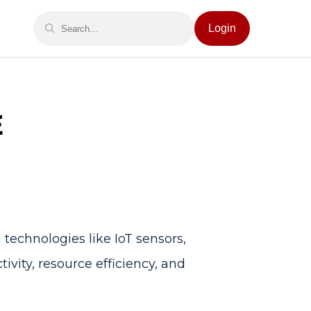
Login
E
technologies like IoT sensors,
ivity, resource efficiency, and