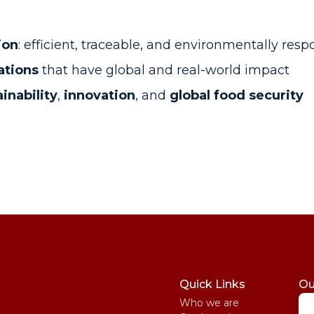
ion
: efficient, traceable, and environmentally resp
ations
that have global and real-world impact
inability
,
innovation
, and
global food security
Quick Links
Ou
Who we are
St