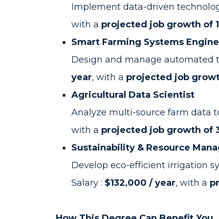
Implement data-driven technologie
with a
projected job growth of 
Smart Farming Systems Engine
Design and manage automated tools
year
, with a
projected job growt
Agricultural Data Scientist
Analyze multi-source farm data t
with a
projected job growth of
Sustainability & Resource Mana
Develop eco-efficient irrigation
Salary :
$132,000 / year
, with a
p
How This Degree Can Benefit You