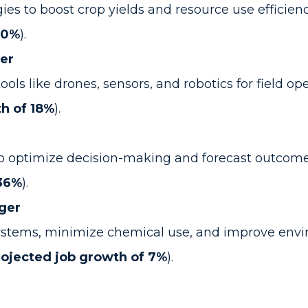
s to boost crop yields and resource use efficienc
10%
).
er
 like drones, sensors, and robotics for field oper
h of 18%
).
o optimize decision-making and forecast outcomes
 36%
).
ger
 systems, minimize chemical use, and improve env
rojected job growth of 7%
).