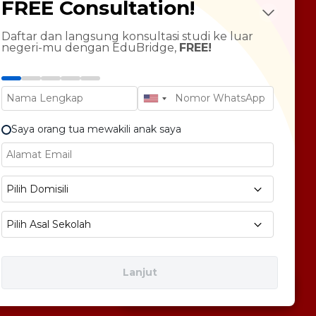
FREE Consultation!
Future Psychotest
LTS Course
ndarin Language
Daftar dan langsung konsultasi studi ke luar
negeri-mu dengan EduBridge,
FREE!
T Preparation
versity Tour
rsonal Statement Enhancement
Saya orang tua mewakili anak saya
E1 No 58, Pegangsaan Dua, Kec. Klp. Gading,
Pilih Domisili
bukota Jakarta 14240
Pilih Asal Sekolah
Lanjut
Free Consultation