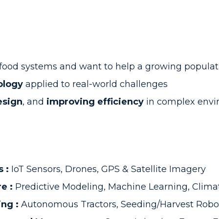
e food systems and want to help a growing populat
ology
applied to real-world challenges
esign
, and
improving efficiency
in complex envi
s :
IoT Sensors, Drones, GPS & Satellite Imagery
re :
Predictive Modeling, Machine Learning, Clima
ing :
Autonomous Tractors, Seeding/Harvest Robo