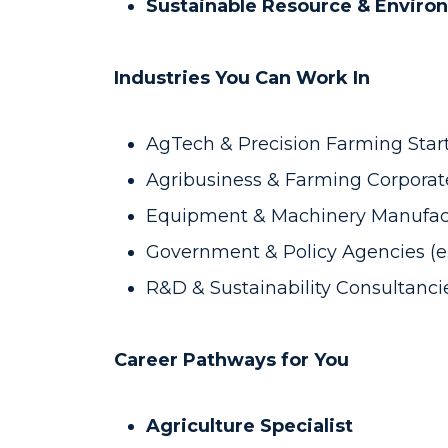
Sustainable Resource & Envir
Industries You Can Work In
AgTech & Precision Farming Startu
Agribusiness & Farming Corporate
Equipment & Machinery Manufactu
Government & Policy Agencies (e.g
R&D & Sustainability Consultancie
Career Pathways for You
Agriculture Specialist