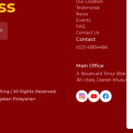
ss
Our Location
My
Testimonial
IE
News
Ma
Events
SA
FAQ
Uni
Contact Us
Pe
Contact
(021) 45854486
Main Office
Jl. Boulevard Timur Blok N
Jkt Utara, Daerah Khusus I
ing | All Rights Reserved.
jakan Pelayanan