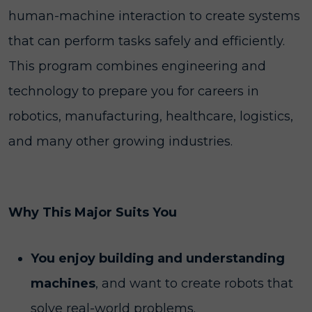
human-machine interaction to create systems
that can perform tasks safely and efficiently.
This program combines engineering and
technology to prepare you for careers in
robotics, manufacturing, healthcare, logistics,
and many other growing industries.
Why This Major Suits You
You enjoy building and understanding
machines
, and want to create robots that
solve real-world problems.