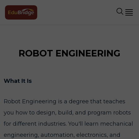
ROBOT ENGINEERING
What It Is
Robot Engineering is a degree that teaches
you how to design, build, and program robots
for different industries. You'll learn mechanical
engineering, automation, electronics, and