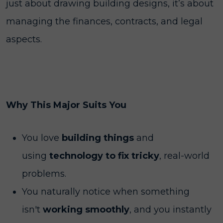
just about drawing building designs, it’s about
managing the finances, contracts, and legal
aspects.
Why This Major Suits You
You love
building things
and
using
technology to fix tricky
, real-world
problems.
You naturally notice when something
isn't
working smoothly
, and you instantly