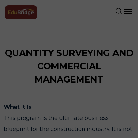
QUANTITY SURVEYING AND
COMMERCIAL
MANAGEMENT
What It Is
This program is the ultimate business
blueprint for the construction industry. It is not