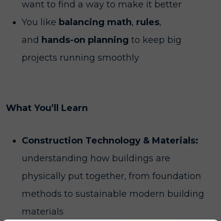
want to find a way to make it better
You like
balancing math
,
rules
,
and
hands-on planning
to keep big
projects running smoothly
What You’ll Learn
Construction Technology & Materials:
understanding how buildings are
physically put together, from foundation
methods to sustainable modern building
materials