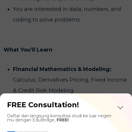
You are interested in data, numbers, and
coding to solve problems
What You’ll Learn
Financial Mathematics & Modeling:
Calculus, Derivatives Pricing, Fixed Income
& Credit Risk Modeling.
Risk Management & Portfolio
FREE Consultation!
Optimization:
Asset Pricing, Machine
Daftar dan langsung konsultasi studi ke luar negeri-
mu dengan EduBridge,
FREE!
Learning.