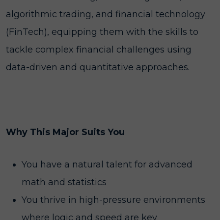
algorithmic trading, and financial technology
(FinTech), equipping them with the skills to
tackle complex financial challenges using
data-driven and quantitative approaches.
Why This Major Suits You
You have a natural talent for advanced
math and statistics
You thrive in high-pressure environments
where logic and speed are key