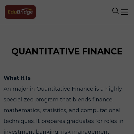
QUANTITATIVE FINANCE
What It Is
An major in Quantitative Finance is a highly
specialized program that blends finance,
mathematics, statistics, and computational
techniques. It prepares graduates for roles in
investment banking, risk management,