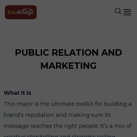
PUBLIC RELATION AND
MARKETING
What It Is
This major is the ultimate toolkit for building a
brand’s reputation and making sure its
message reaches the right people. It’s a mix of