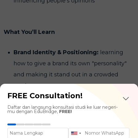
influencing people's opinions
What You’ll Learn
Brand Identity & Positioning:
learning
how to give a brand its own "personality"
and making it stand out in a crowded
market.
FREE Consultation!
Crisis Management:
the art of keeping a
Daftar dan langsung konsultasi studi ke luar negeri-
brand’s reputation clean when things go
mu dengan EduBridge,
FREE!
wrong and knowing exactly what to say to
the public.