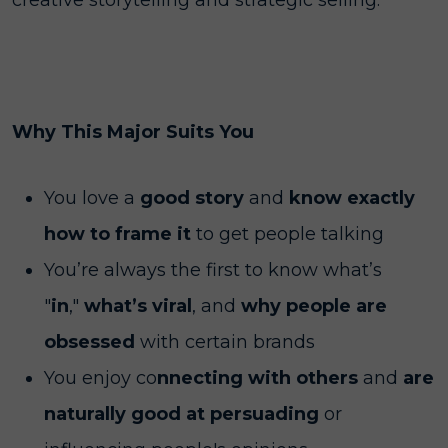
creative storytelling and strategic selling.
Why This Major Suits You
You love a
good story
and
know exactly
how to frame it
to get people talking
You’re always the first to know what’s
"
in
,"
what’s viral
, and
why people are
obsessed
with certain brands
You enjoy co
nnecting with others
and
are
naturally good at persuading
or