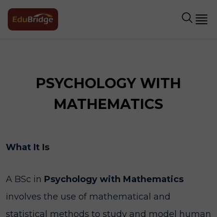
PSYCHOLOGY WITH
MATHEMATICS
What It Is
A BSc in
Psychology with Mathematics
involves the use of mathematical and
statistical methods to study and model human