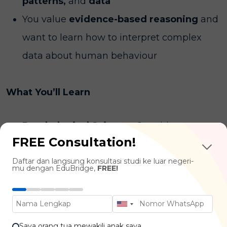
patterns,
and
data
You value
evidence-based reasoning
and
want to learn how to interpret complex
data about human behaviour
What You’ll Learn
Psychological Science:
Cognitive
FREE Consultation!
Psychology, Developmental Psychology,
Daftar dan langsung konsultasi studi ke luar negeri-
Biological Psychology, Social Psychology
mu dengan EduBridge,
FREE!
Quantitative Methods:
Research Methods
in Psychology, Statistical Analysis,
Psychometrics, Computational Modelling
Saya orang tua mewakili anak saya