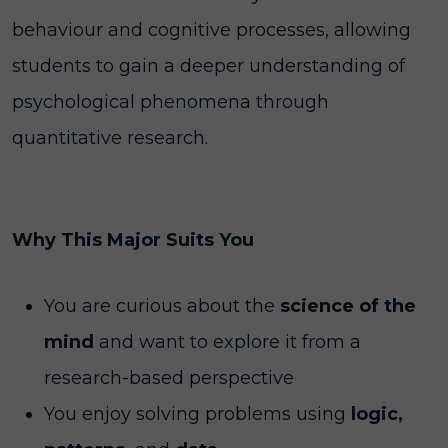
behaviour and cognitive processes, allowing
students to gain a deeper understanding of
psychological phenomena through
quantitative research.
Why This Major Suits You
You are curious about the
science of the
mind
and want to explore it from a
research-based perspective
You enjoy solving problems using
logic,