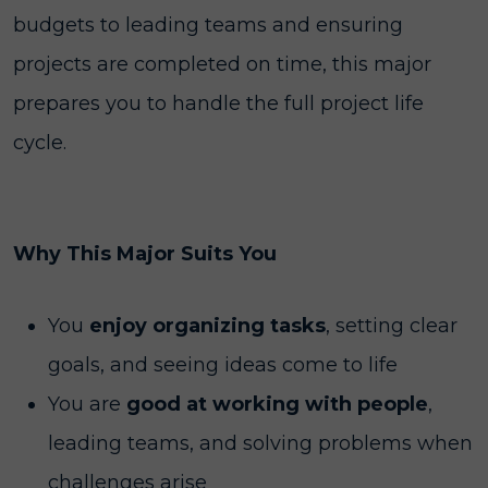
budgets to leading teams and ensuring
projects are completed on time, this major
prepares you to handle the full project life
cycle.
Why This Major Suits You
You
enjoy organizing
tasks
, setting clear
goals, and seeing ideas come to life
You are
good at working with people
,
leading teams, and solving problems when
challenges arise