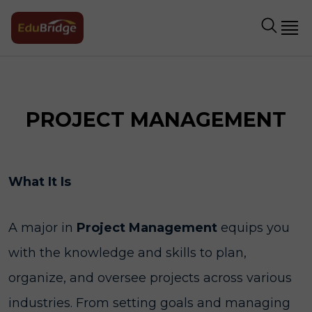
PROJECT MANAGEMENT
What It Is
A major in
Project Management
equips you
with the knowledge and skills to plan,
organize, and oversee projects across various
industries. From setting goals and managing