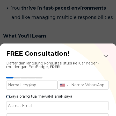
You
thrive in fast-paced environments
and like managing multiple responsibilities
What You’ll Learn
FREE Consultation!
Project Planning & Scheduling :
Project
Lifecycle, Risk Management, Cost
Daftar dan langsung konsultasi studi ke luar negeri-
mu dengan EduBridge,
FREE!
Estimation, Scheduling Tools
Leadership & Team Management :
Communication Strategies, Conflict
Saya orang tua mewakili anak saya
Resolution, Stakeholder Management
Budgeting & Financial Control :
Budget