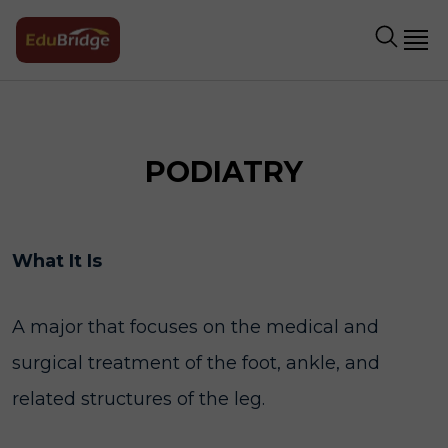
PODIATRY
What It Is
A major that focuses on the medical and
surgical treatment of the foot, ankle, and
related structures of the leg.