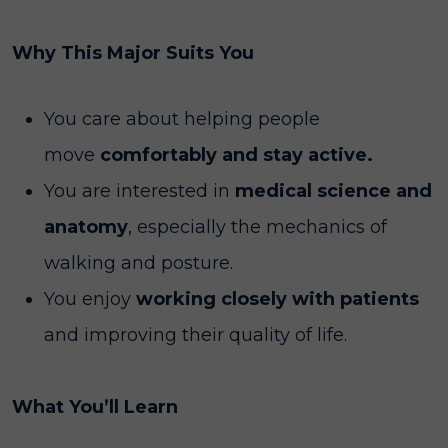
Why This Major Suits You
You care about helping people
move
comfortably and stay active.
You are interested in
medical science and
anatomy
, especially the mechanics of
walking and posture.
You enjoy
working closely with patients
and improving their quality of life.
What You’ll Learn