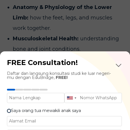
Anatomy & Physiology of the Lower
Limb:
how the feet, legs, and muscles
work together.
Musculoskeletal Health:
understanding
bone and joint conditions.
Biomechanics & Gait Analysis:
how
FREE Consultation!
people walk and move, and how to correct
Daftar dan langsung konsultasi studi ke luar negeri-
mu dengan EduBridge,
FREE!
abnormal patterns.
Podiatric Medicine:
Diagnosing and
treating foot disease and disorders.
Saya orang tua mewakili anak saya
Industries You Can Work In