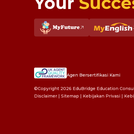
Your
Succe
Agen Bersertifikasi Kami
©Copyright 2026 EduBridge Education Consult
Disclaimer
|
Sitemap
|
Kebijakan Privasi
|
Kebi