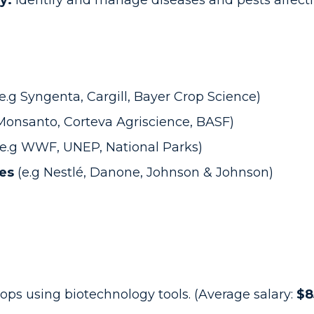
y:
identify and manage diseases and pests affecti
(e.g Syngenta, Cargill, Bayer Crop Science)
 Monsanto, Corteva Agriscience, BASF)
(e.g WWF, UNEP, National Parks)
ies
(e.g Nestlé, Danone, Johnson & Johnson)
ops using biotechnology tools. (Average salary:
$8