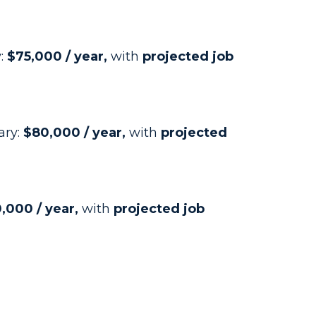
y:
$75,000 / year,
with
projected job
ary:
$80,000 / year,
with
projected
,000 / year,
with
projected job