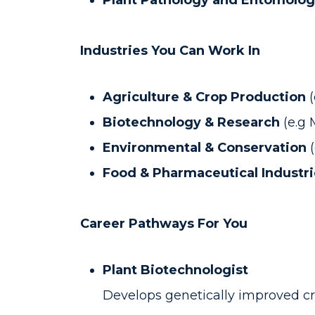
Plant Pathology and Entomolog
Industries You Can Work In
Agriculture & Crop Production
Biotechnology & Research
(e.g
Environmental & Conservation
Food & Pharmaceutical Industr
Career Pathways For You
Plant Biotechnologist
Develops genetically improved cr