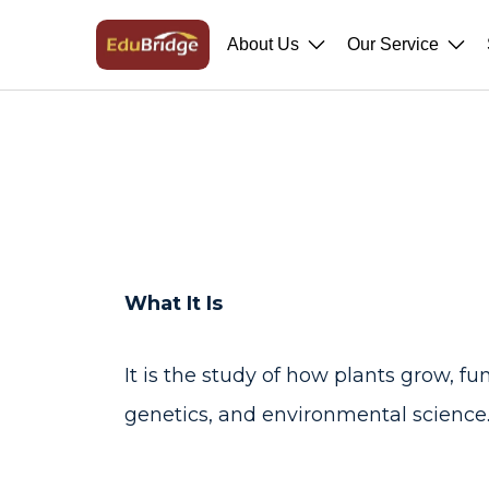
About Us
Our Service
What It Is
It is the study of how plants grow, f
genetics, and environmental science