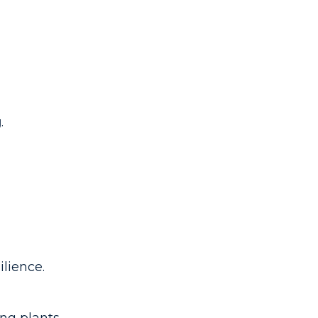
g
.
ilience.