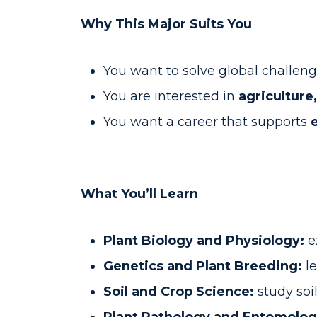
Why This Major Suits You
You want to solve global challeng
You are interested in
agriculture
You want a career that supports
What You’ll Learn
Plant Biology and Physiology:
e
Genetics and Plant Breeding:
le
Soil and Crop Science:
study soi