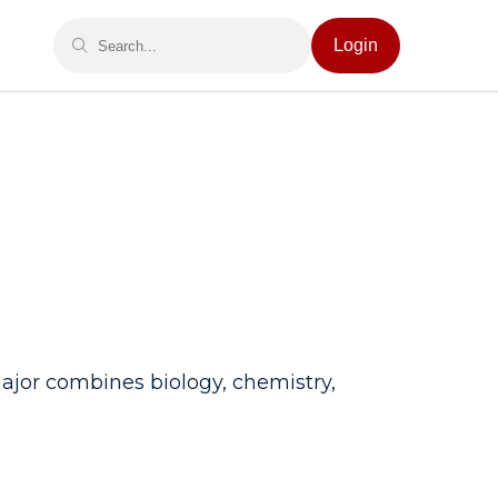
Login
major combines biology, chemistry,