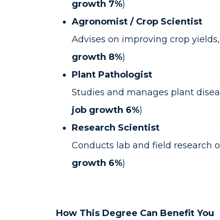
growth 7%
)
Agronomist / Crop Scientist
Advises on improving crop yields,
growth 8%
)
Plant Pathologist
Studies and manages plant diseas
job growth 6%
)
Research Scientist
Conducts lab and field research o
growth 6%
)
How This Degree Can Benefit You