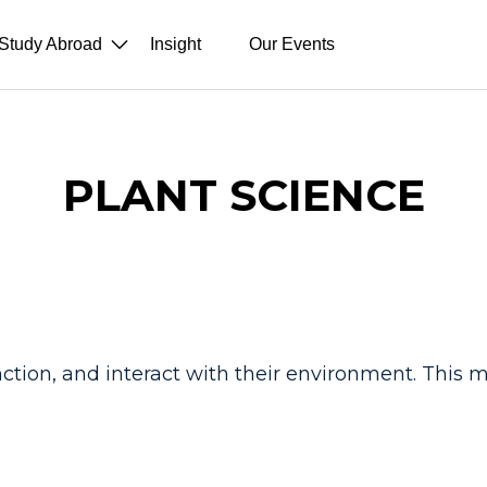
Study Abroad
Insight
Our Events
PLANT SCIENCE
unction, and interact with their environment. This 
.