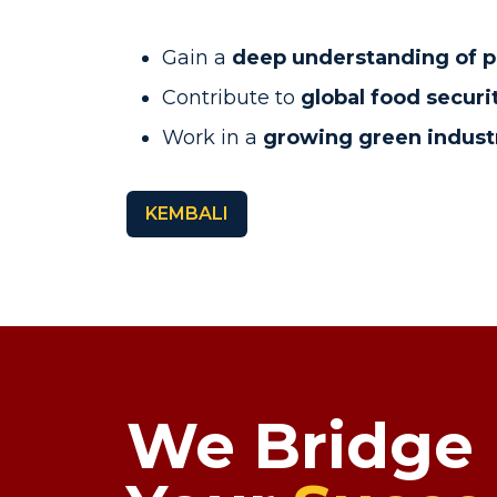
Gain a
deep understanding of p
Contribute to
global food securi
Work in a
growing green indust
KEMBALI
We Bridge