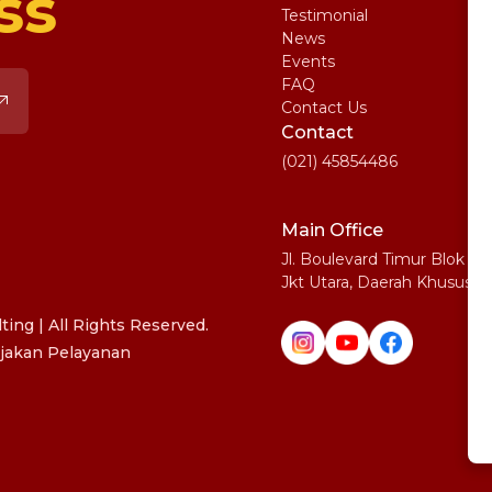
ss
Testimonial
IE
News
Ma
Events
SA
FAQ
Uni
Contact Us
Pe
Contact
(021) 45854486
Main Office
Jl. Boulevard Timur Blok N
Jkt Utara, Daerah Khusus I
ing | All Rights Reserved.
jakan Pelayanan