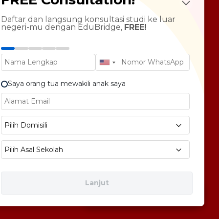
LTS Course
ndarin Language
Daftar dan langsung konsultasi studi ke luar
negeri-mu dengan EduBridge,
FREE!
T Preparation
versity Tour
rsonal Statement Enhancement
Saya orang tua mewakili anak saya
E1 No 58, Pegangsaan Dua, Kec. Klp. Gading,
Pilih Domisili
bukota Jakarta 14240
Pilih Asal Sekolah
Lanjut
Free Consultation