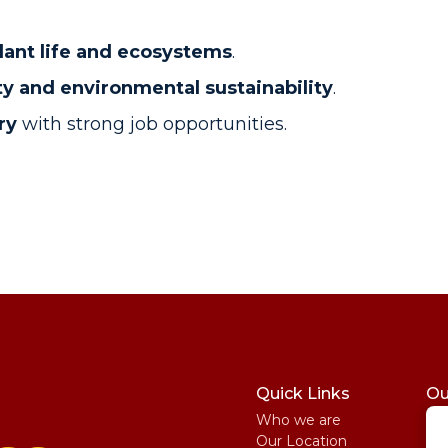
lant life and ecosystems
.
ty and environmental sustainability
.
ry
with strong job opportunities.
Quick Links
Ou
Who we are
St
Our Location
My