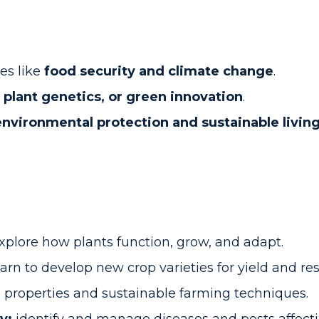
es like
food security and climate change
.
, plant genetics, or green innovation
.
environmental protection and sustainable livin
xplore how plants function, grow, and adapt.
arn to develop new crop varieties for yield and res
l properties and sustainable farming techniques.