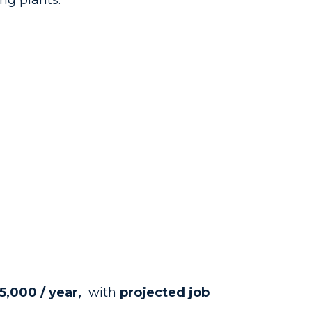
ng plants.
5,000 / year,
with
projected job