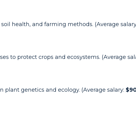
 soil health, and farming methods. (Average salar
es to protect crops and ecosystems. (Average sal
n plant genetics and ecology. (Average salary:
$90