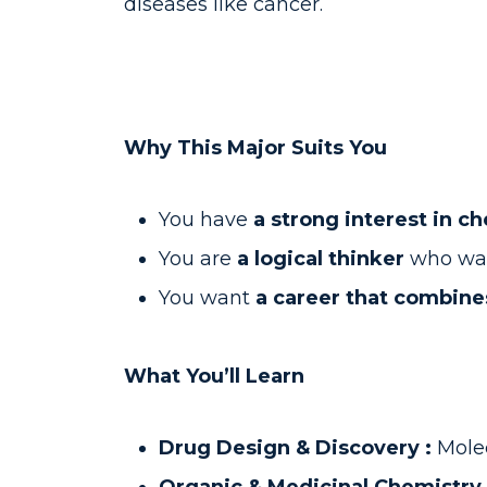
diseases like cancer.
Why This Major Suits You
You have
a strong interest in c
You are
a logical thinker
who wan
You want
a career that combines
What You’ll Learn
Drug Design & Discovery :
Mole