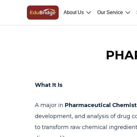
About Us
Our Service
PHA
What It Is
A major in
Pharmaceutical Chemis
development, and analysis of drug 
to transform raw chemical ingredient