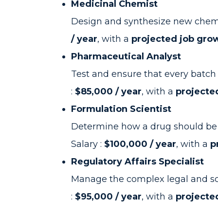
Medicinal Chemist
Design and synthesize new chemic
/ year
, with a
projected job gro
Pharmaceutical Analyst
Test and ensure that every batch 
:
$85,000 / year
, with a
projecte
Formulation Scientist
Determine how a drug should be de
Salary :
$100,000 / year
, with a
p
Regulatory Affairs Specialist
Manage the complex legal and sci
:
$95,000 / year
, with a
projecte