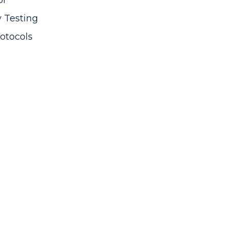
or
y Testing
otocols