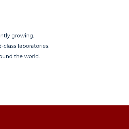
ntly growing.
class laboratories.
around the world.