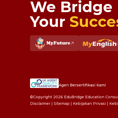
We Bridge
Your
Succe
Agen Bersertifikasi Kami
©Copyright 2026 EduBridge Education Consult
Disclaimer
|
Sitemap
|
Kebijakan Privasi
|
Kebi