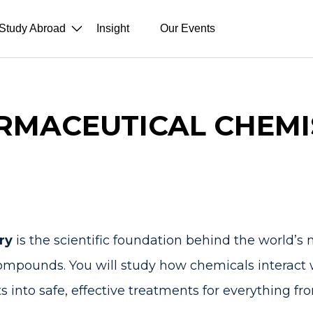
Study Abroad
Insight
Our Events
RMACEUTICAL CHEMI
try
is the scientific foundation behind the world’s 
compounds. You will study how chemicals interac
s into safe, effective treatments for everything