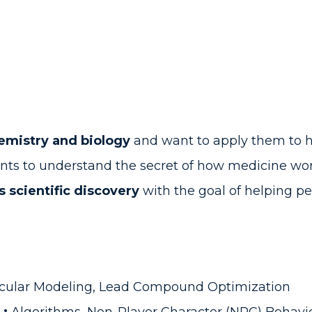
hemistry and biology
and want to apply them to 
ts to understand the secret of how medicine wo
 scientific discovery
with the goal of helping peo
cular Modeling, Lead Compound Optimization