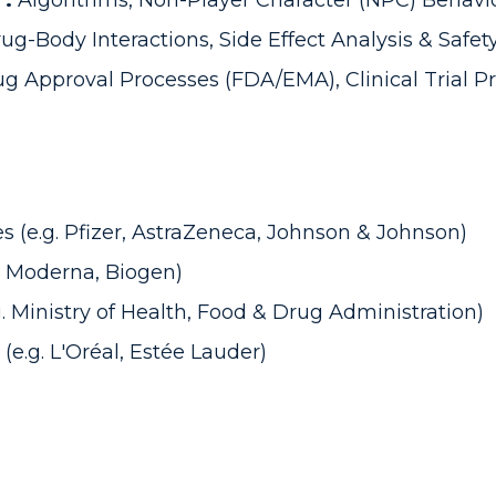
 :
Algorithms, Non-Player Character (NPC) Behavi
ug-Body Interactions, Side Effect Analysis & Safet
g Approval Processes (FDA/EMA), Clinical Trial Pr
(e.g. Pfizer, AstraZeneca, Johnson & Johnson)
, Moderna, Biogen)
 Ministry of Health, Food & Drug Administration)
e.g. L'Oréal, Estée Lauder)