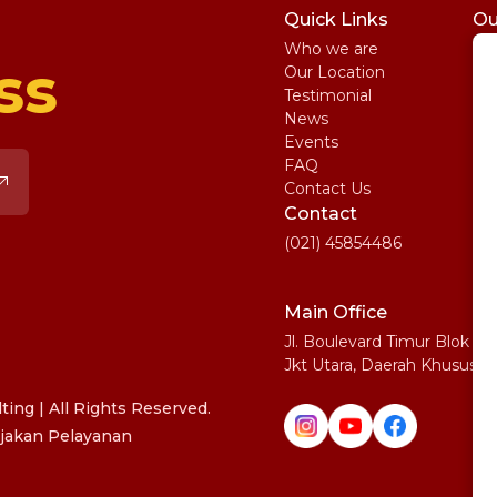
Quick Links
Ou
Who we are
St
ss
Our Location
My
Testimonial
IE
News
Ma
Events
SA
FAQ
Uni
Contact Us
Pe
Contact
(021) 45854486
Main Office
Jl. Boulevard Timur Blok N
Jkt Utara, Daerah Khusus I
ing | All Rights Reserved.
jakan Pelayanan