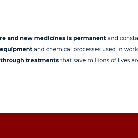
re and new medicines is permanent
and consta
h equipment
and chemical processes used in world-
kthrough treatments
that save millions of lives 