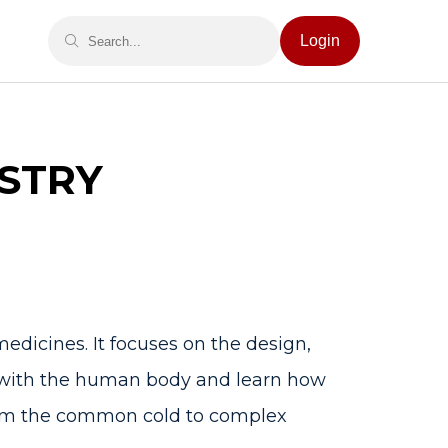
Login
STRY
medicines. It focuses on the design,
t with the human body and learn how
 from the common cold to complex