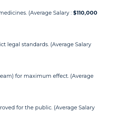
edicines. (Average Salary :
$110,000
ct legal standards. (Average Salary
 cream) for maximum effect. (Average
ved for the public. (Average Salary