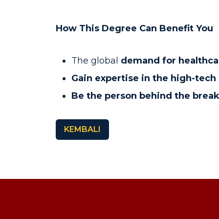
How This Degree Can Benefit You
The global
demand for healthca
Gain expertise in the high-tec
Be the person behind the brea
KEMBALI