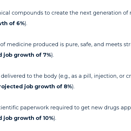
al compounds to create the next generation of m
wth of 6%
).
of medicine produced is pure, safe, and meets stri
d job growth of 7%
).
livered to the body (e.g., as a pill, injection, or
rojected job growth of 8%
).
entific paperwork required to get new drugs appro
d job growth of 10%
).