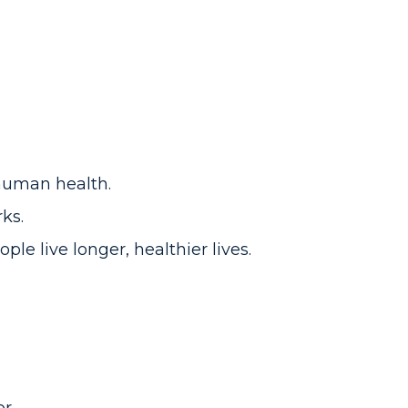
human health.
rks.
ple live longer, healthier lives.