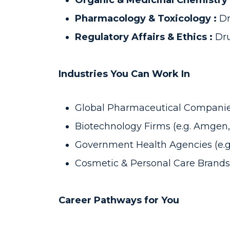
Organic & Medicinal Chemistry
Pharmacology & Toxicology :
Dr
Regulatory Affairs & Ethics :
Dru
Industries You Can Work In
Global Pharmaceutical Companies 
Biotechnology Firms (e.g. Amgen
Government Health Agencies (e.g.
Cosmetic & Personal Care Brands (
Career Pathways for You