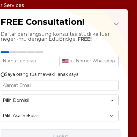
r Services
udy Abroad
FREE Consultation!
Future Psychotest
LTS Course
ndarin Language
Daftar dan langsung konsultasi studi ke luar
negeri-mu dengan EduBridge,
FREE!
T Preparation
versity Tour
rsonal Statement Enhancement
Saya orang tua mewakili anak saya
E1 No 58, Pegangsaan Dua, Kec. Klp. Gading,
Pilih Domisili
bukota Jakarta 14240
Pilih Asal Sekolah
Lanjut