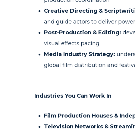
production coordination
Creative Directing & Scriptwrit
and guide actors to deliver powe
Post-Production & Editing:
devel
visual effects pacing
Media Industry Strategy:
underst
global film distribution and festi
Industries You Can Work In
Film Production Houses & Inde
Television Networks & Streami