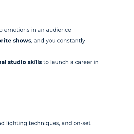
p emotions in an audience
orite shows
, and you constantly
al studio skills
to launch a career in
d lighting techniques, and on-set