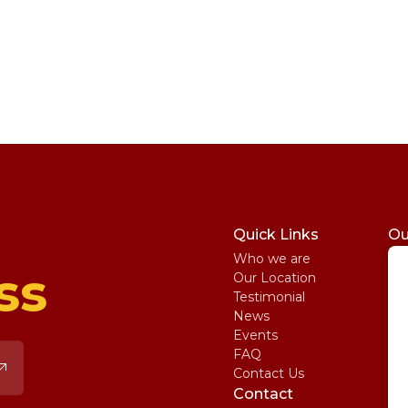
Quick Links
Ou
Who we are
St
ss
Our Location
My
Testimonial
IE
News
Ma
Events
SA
FAQ
Uni
Contact Us
Pe
Contact