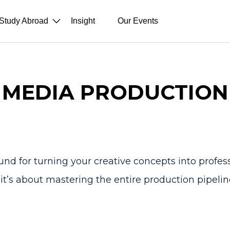
Study Abroad
Insight
Our Events
MEDIA PRODUCTION
d for turning your creative concepts into profession
t’s about mastering the entire production pipelin