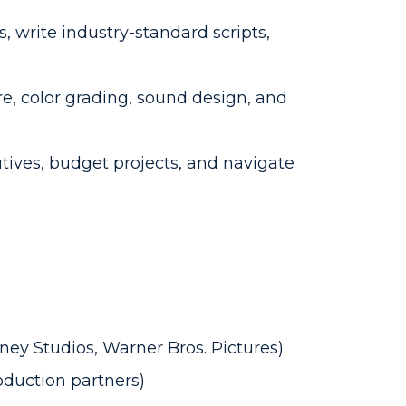
 write industry-standard scripts,
re, color grading, sound design, and
ives, budget projects, and navigate
sney Studios, Warner Bros. Pictures)
oduction partners)