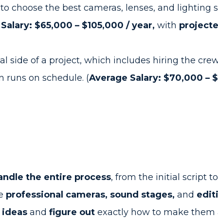
 to choose the best cameras, lenses, and lighting st
Salary: $65,000 – $105,000 / year,
with
project
l side of a project, which includes hiring the cre
 runs on schedule. (
Average Salary: $70,000 – $1
ndle the entire process
, from the initial script t
me
professional cameras, sound stages,
and
edit
 ideas
and
figure out
exactly how to make them a