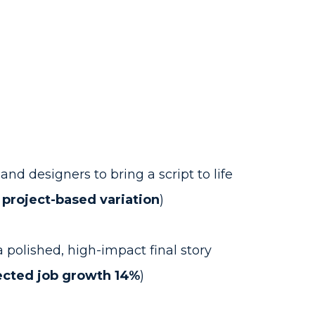
nd designers to bring a script to life
 project-based variation
)
a polished, high-impact final story
ected job growth 14%
)