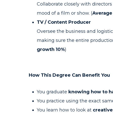
Collaborate closely with directors
mood of a film or show. (
Average 
TV / Content Producer
Oversee the business and logistica
making sure the entire production
growth 10%
)
How This Degree Can Benefit You
You graduate
knowing how to ha
You practice using the exact sa
You learn how to look at
creative