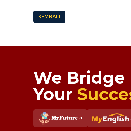
KEMBALI
We Bridge
Your
Succe