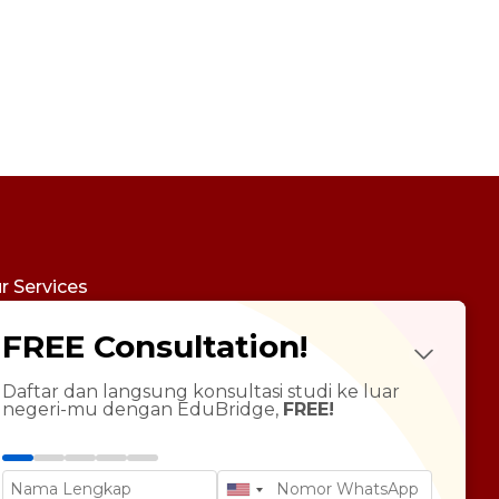
r Services
udy Abroad
FREE Consultation!
Future Psychotest
LTS Course
ndarin Language
Daftar dan langsung konsultasi studi ke luar
negeri-mu dengan EduBridge,
FREE!
T Preparation
versity Tour
rsonal Statement Enhancement