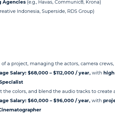
g Agencies
(e.g., Havas, Communic8, Krona)
Creative Indonesia, Superside, RDS Group)
 of a project, managing the actors, camera crews, a
age Salary: $68,000 – $112,000 / year,
with
high
Specialist
 the colors, and blend the audio tracks to create 
age Salary: $60,000 – $96,000 / year,
with
proj
 Cinematographer