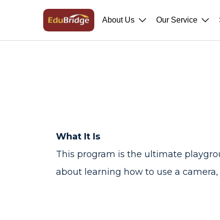
About Us
Our Service
What It Is
This program is the ultimate playgroun
about learning how to use a camera, i