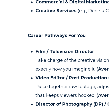
Commercial & Digital Marketin
Creative Services
(e.g., Dentsu 
Career Pathways For You
Film / Television Director
Take charge of the creative vision
exactly how you imagine it. (
Aver
Video Editor / Post-Production 
Piece together raw footage, adjust
that keeps viewers hooked. (
Aver
Director of Photography (DP) /