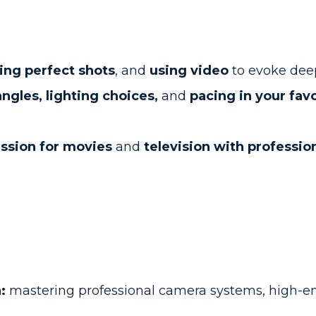
ing perfect shots
, and
using video
to evoke dee
ngles, lighting choices,
and
pacing in your fav
assion for movies
and
television with profession
:
mastering professional camera systems, high-en