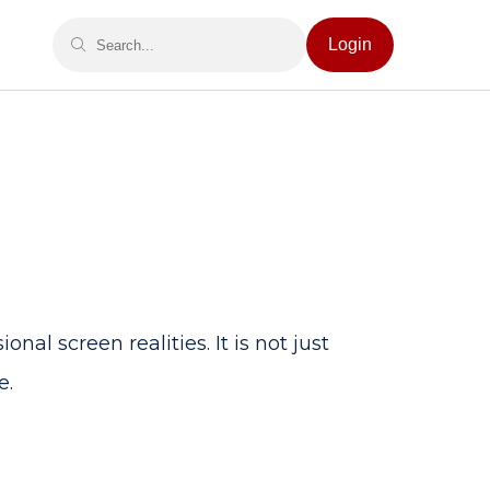
Login
al screen realities. It is not just
e.