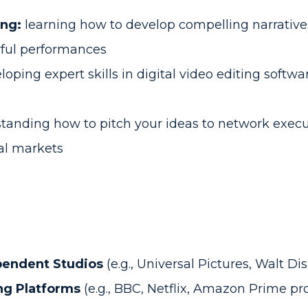
ing:
learning how to develop compelling narratives,
rful performances
oping expert skills in digital video editing softwa
anding how to pitch your ideas to network execut
val markets
pendent Studios
(e.g., Universal Pictures, Walt Di
ng Platforms
(e.g., BBC, Netflix, Amazon Prime pr