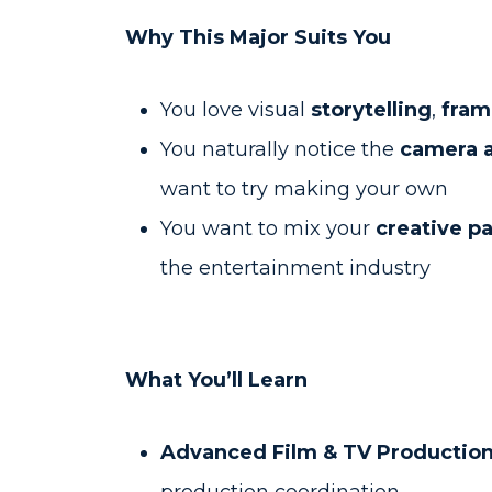
Why This Major Suits You
You love visual
storytelling
,
fram
You naturally notice the
camera a
want to try making your own
You want to mix your
creative p
the entertainment industry
What You’ll Learn
Advanced Film & TV Production