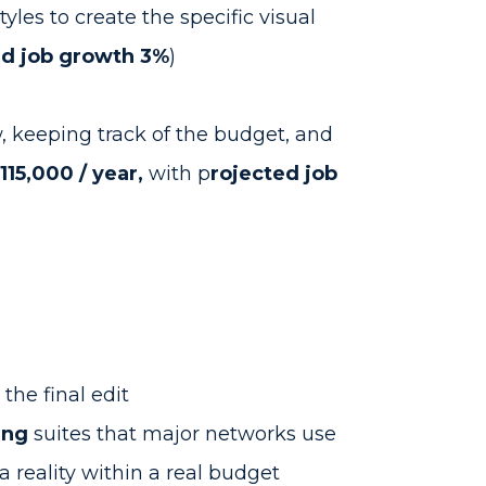
yles to create the specific visual
ed job growth 3%
)
w, keeping track of the budget, and
15,000 / year,
with p
rojected job
o the final edit
ing
suites that major networks use
 reality within a real budget