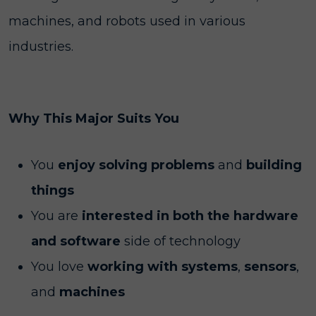
machines, and robots used in various
industries.
Why This Major Suits You
You
enjoy solving problems
and
building
things
You are
interested in both the hardware
and software
side of technology
You love
working with systems
,
sensors
,
and
machines