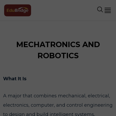
MECHATRONICS AND
ROBOTICS
What It Is
A major that combines mechanical, electrical,
electronics, computer, and control engineering
to design and build intelligent systems,