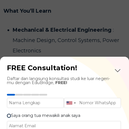
What You’ll Learn
Mechanical & Electrical Engineering
:
Machine Design, Control Systems, Power
Electronics
Programming & Automation :
Embedded
FREE Consultation!
Systems, Microcontrollers, Robotics
Daftar dan langsung konsultasi studi ke luar negeri-
Programming
mu dengan EduBridge,
FREE!
Robotics & Artificial Intelligence :
Robot
Design, Sensors & Actuators, Human-Robot
Interaction
Saya orang tua mewakili anak saya
Project Management & Innovation
: