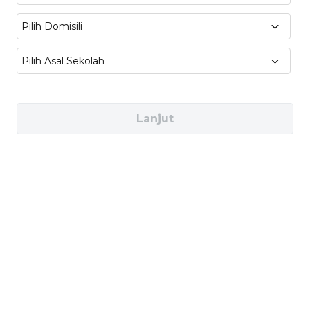
Engineering Project Planning, Industrial
Pilih Domisili
Automation, System Integration
Pilih Asal Sekolah
Industries You Can Work In
Lanjut
Manufacturing & Industrial Automation
(e.g., Toyota, Schneider Electric, Siemens)
Automotive & Transportation (e.g., Tesla,
Hyundai, BYD)
Aerospace & Defense (e.g., Boeing, Airbus,
NASA)
Healthcare Technology (e.g., Philips
Healthcare, GE Healthcare, Mindray)