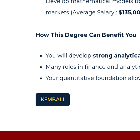
Develop mathematical models to pri
markets (Average Salary :
$135,00
How This Degree Can Benefit You
You will develop
strong analytic
Many roles in finance and analyt
Your quantitative foundation all
KEMBALI