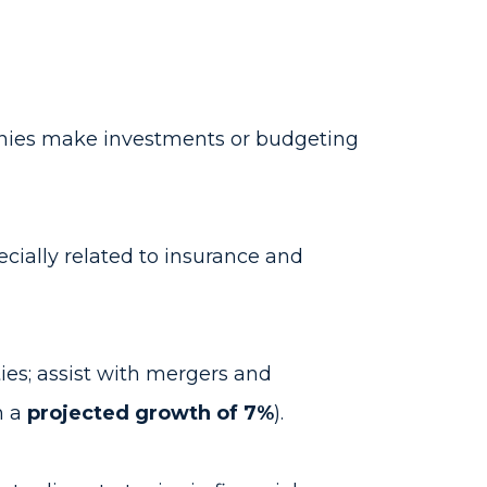
panies make investments or budgeting
ecially related to insurance and
es; assist with mergers and
h a
projected growth of 7%
).