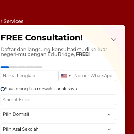
r Services
udy Abroad
FREE Consultation!
Future Psychotest
LTS Course
ndarin Language
Daftar dan langsung konsultasi studi ke luar
negeri-mu dengan EduBridge,
FREE!
T Preparation
versity Tour
rsonal Statement Enhancement
Saya orang tua mewakili anak saya
E1 No 58, Pegangsaan Dua, Kec. Klp. Gading,
Pilih Domisili
bukota Jakarta 14240
Pilih Asal Sekolah