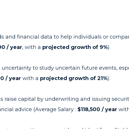
ds and financial data to help individuals or com
0 / year
, with a
projected growth of 9%
).
d uncertainty to study uncertain future events, esp
00 / year
with a
projected growth of 21%
).
aise capital by underwriting and issuing securiti
nancial advice (Average Salary :
$118,500 / year
wit