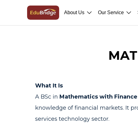
About Us
Our Service
MAT
What It Is
A BSc in
Mathematics with Finance
knowledge of financial markets. It pr
services technology sector.