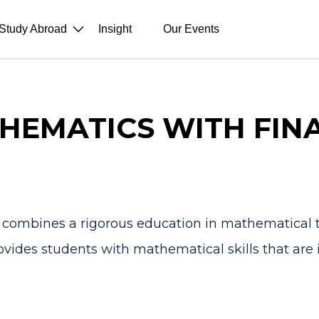
Study Abroad
Insight
Our Events
HEMATICS WITH FIN
combines a rigorous education in mathematical t
ovides students with mathematical skills that are i