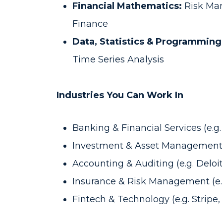
Financial Mathematics:
Risk Ma
Finance
Data, Statistics & Programming
Time Series Analysis
Industries You Can Work In
Banking & Financial Services (e
Investment & Asset Management 
Accounting & Auditing (e.g. Deloi
Insurance & Risk Management (e.g
Fintech & Technology (e.g. Stripe