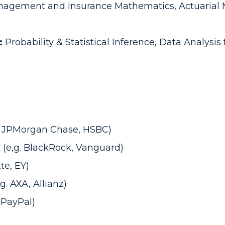
nagement and Insurance Mathematics, Actuarial M
:
Probability & Statistical Inference, Data Analysi
.g. JPMorgan Chase, HSBC)
(e,g. BlackRock, Vanguard)
tte, EY)
. AXA, Allianz)
, PayPal)