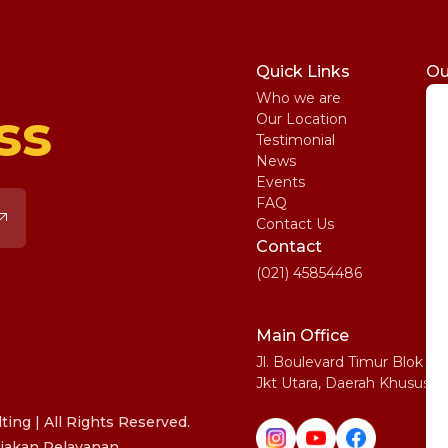
Quick Links
Ou
Who we are
St
ss
Our Location
My
Testimonial
IE
News
Ma
Events
SA
FAQ
Uni
Contact Us
Pe
Contact
(021) 45854486
Main Office
Jl. Boulevard Timur Blok N
Jkt Utara, Daerah Khusus I
ing | All Rights Reserved.
jakan Pelayanan