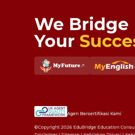
We Bridge
Your
Succe
Agen Bersertifikasi Kami
©Copyright 2026 EduBridge Education Consult
Disclaimer
|
Sitemap
|
Kebijakan Privasi
|
Kebi