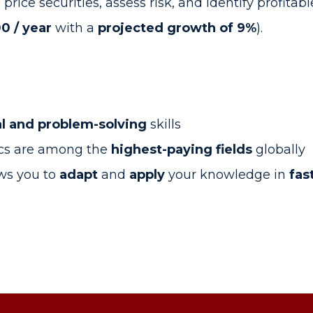
ce securities, assess risk, and identify profitable
0 / year
with a
projected growth of 9%
).
al and problem-solving
skills
ics are among the
highest-paying fields
globally
ows you to
adapt
and
apply
your knowledge in
fas