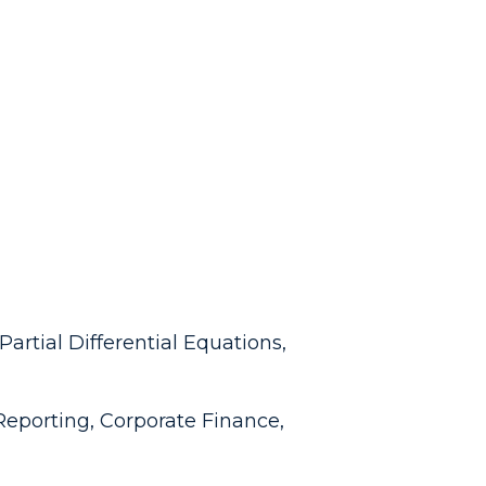
artial Differential Equations,
Reporting, Corporate Finance,