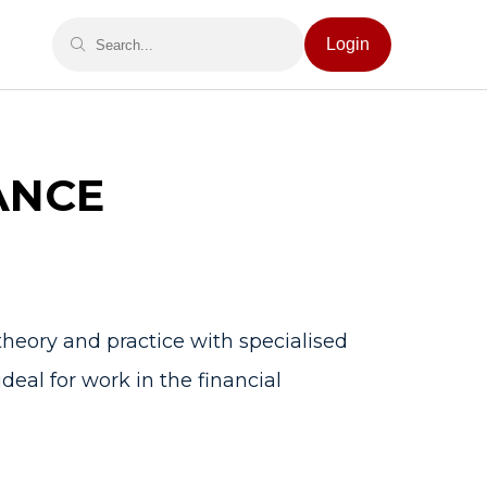
Login
ANCE
heory and practice with specialised
deal for work in the financial