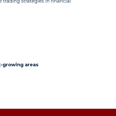
 trading strategies in financial
t-growing areas