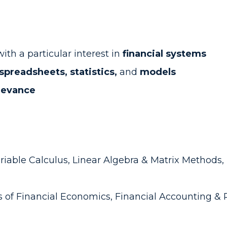
ith a particular interest in
financial systems
spreadsheets, statistics,
and
models
elevance
riable Calculus, Linear Algebra & Matrix Methods, P
s of Financial Economics, Financial Accounting & 