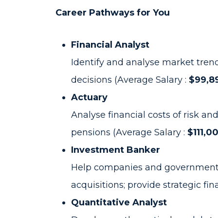
Career Pathways for You
Financial Analyst
Identify and analyse market tren
decisions (Average Salary :
$99,89
Actuary
Analyse financial costs of risk an
pensions (Average Salary :
$111,0
Investment Banker
Help companies and governments r
acquisitions; provide strategic fi
Quantitative Analyst