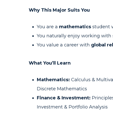
Why This Major Suits You
You are a
mathematics
student w
You naturally enjoy working with
You value a career with
global r
What You’ll Learn
Mathematics:
Calculus & Multiva
Discrete Mathematics
Finance & Investment:
Principle
Investment & Portfolio Analysis