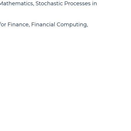
athematics, Stochastic Processes in
s for Finance, Financial Computing,