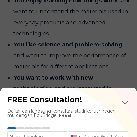
You enjoy learning how things work
, and
want to understand the materials used in
everyday products and advanced
technologies.
You like science and problem-solving
,
and want to improve the performance of
materials for different applications.
You want to work with new
technologies
, and are interested in
FREE Consultation!
developing materials for industries such as
healthcare, energy, and electronics.
Daftar dan langsung konsultasi studi ke luar negeri-
mu dengan EduBridge,
FREE!
What You'll Learn