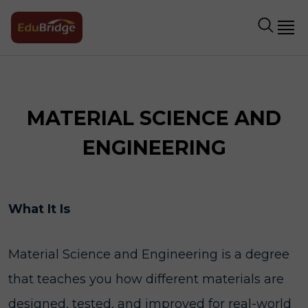
MATERIAL SCIENCE AND
ENGINEERING
What It Is
Material Science and Engineering is a degree
that teaches you how different materials are
designed, tested, and improved for real-world