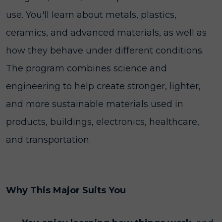
use. You'll learn about metals, plastics,
ceramics, and advanced materials, as well as
how they behave under different conditions.
The program combines science and
engineering to help create stronger, lighter,
and more sustainable materials used in
products, buildings, electronics, healthcare,
and transportation.
Why This Major Suits You