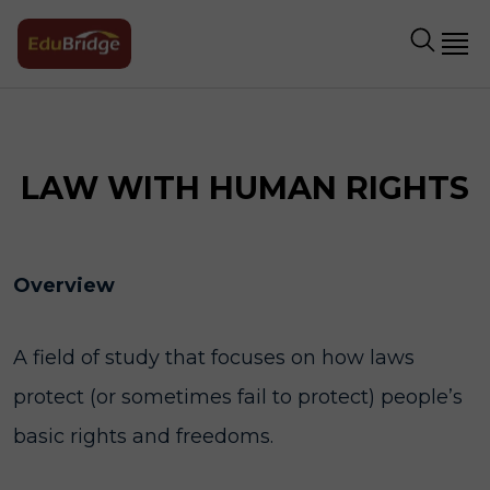
LAW WITH HUMAN RIGHTS
Overview
A field of study that focuses on how laws
protect (or sometimes fail to protect) people’s
basic rights and freedoms.