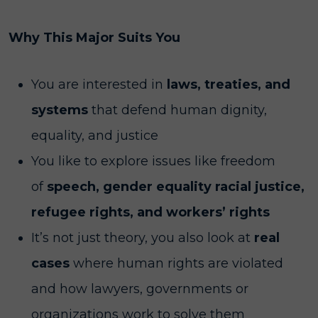
Why This Major Suits You
You are interested in
laws, treaties, and
systems
that defend human dignity,
equality, and justice
You like to explore issues like freedom
of
speech, gender equality racial justice,
refugee rights, and workers’ rights
It’s not just theory, you also look at
real
cases
where human rights are violated
and how lawyers, governments or
organizations work to solve them