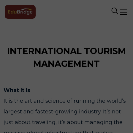
INTERNATIONAL TOURISM
MANAGEMENT
What It Is
It is the art and science of running the world’s
largest and fastest-growing industry. It’s not
just about traveling, it’s about managing the