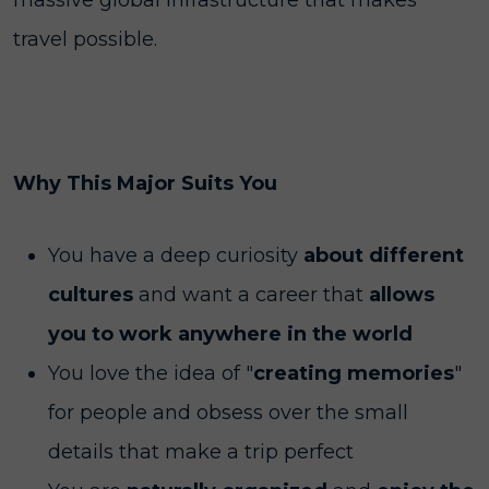
massive global infrastructure that makes
travel possible.
Why This Major Suits You
You have a deep curiosity
about different
cultures
and want a career that
allows
you to work anywhere in the world
You love the idea of "
creating memories
"
for people and obsess over the small
details that make a trip perfect