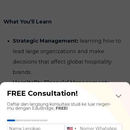
What You’ll Learn
Strategic Management:
learning how to
lead large organizations and make
decisions that affect global hospitality
brands.
Hospitality Financial Management:
FREE Consultation!
mastering the "money side"—from
maximizing revenue (
revenue
Daftar dan langsung konsultasi studi ke luar negeri-
mu dengan EduBridge,
FREE!
management
) to managing million-dollar
budgets.