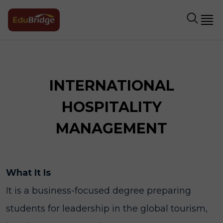
INTERNATIONAL
HOSPITALITY
MANAGEMENT
What It Is
It is a business-focused degree preparing
students for leadership in the global tourism,