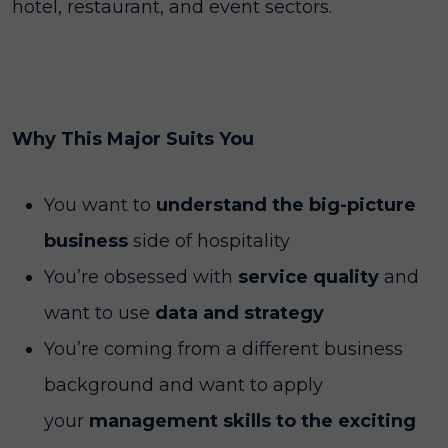
hotel, restaurant, and event sectors.
Why This Major Suits You
You want to
understand the big-picture
business
side of hospitality
You’re obsessed with
service quality
and
want to use
data and strategy
You’re coming from a different business
background and want to apply
your
management skills to the exciting