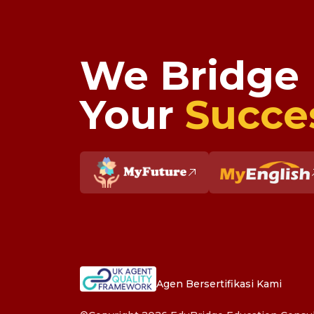
We Bridge
Your
Succe
Agen Bersertifikasi Kami