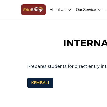
About Us
Our Service
INTERNA
Prepares students for direct entry int
KEMBALI