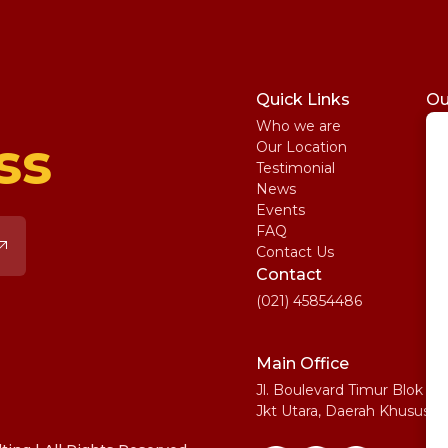
Quick Links
Ou
Who we are
St
ss
Our Location
My
Testimonial
IE
News
Ma
Events
SA
FAQ
Uni
Contact Us
Pe
Contact
(021) 45854486
Main Office
Jl. Boulevard Timur Blok N
Jkt Utara, Daerah Khusus I