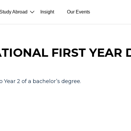
Study Abroad
Insight
Our Events
TIONAL FIRST YEAR
o Year 2 of a bachelor’s degree.