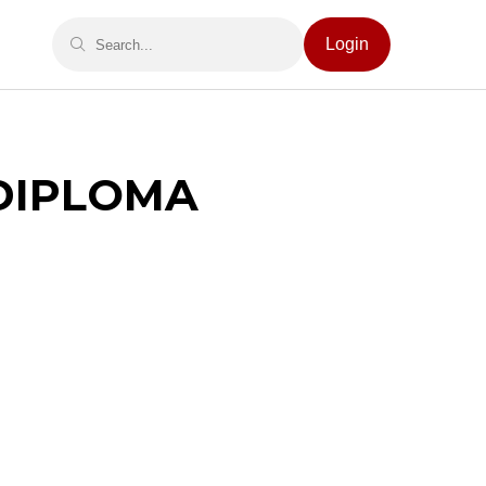
Login
 DIPLOMA