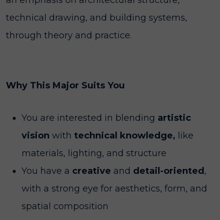
an emphasis on architectural structure,
technical drawing, and building systems,
through theory and practice.
Why This Major Suits You
You are interested in blending
artistic
vision
with
technical knowledge,
like
materials, lighting, and structure
You have a
creative
and
detail-oriented
,
with a strong eye for aesthetics, form, and
spatial composition