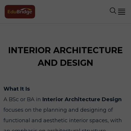
INTERIOR ARCHITECTURE
AND DESIGN
What It Is
A BSc or BA in
Interior Architecture Design
focuses on the planning and designing of
functional and aesthetic interior spaces, with