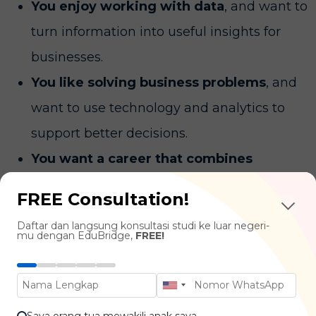
You enjoy working with data
, and want to
turn information into useful insights for
businesses.
You like solving business problems
, and
want to use technology and analytics to
support better decisions.
You want a career that combines
business and technology
, and enjoy
FREE Consultation!
learning both technical and management
Daftar dan langsung konsultasi studi ke luar negeri-
skills.
mu dengan EduBridge,
FREE!
What You'll Learn
Saya orang tua mewakili anak saya