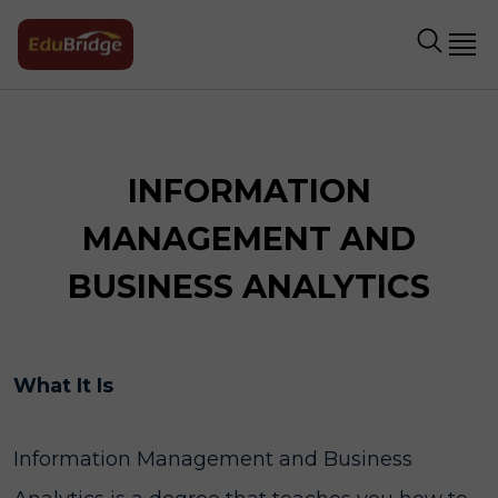
INFORMATION
MANAGEMENT AND
BUSINESS ANALYTICS
What It Is
Information Management and Business