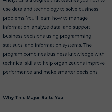
Analytics is a degree that teaches you how to
use data and technology to solve business
problems. You'll learn how to manage
information, analyze data, and support
business decisions using programming,
statistics, and information systems. The
program combines business knowledge with
technical skills to help organizations improve
performance and make smarter decisions.
Why This Major Suits You