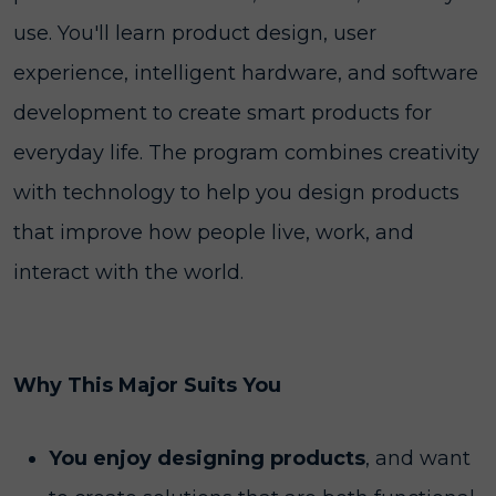
use. You'll learn product design, user
experience, intelligent hardware, and software
development to create smart products for
everyday life. The program combines creativity
with technology to help you design products
that improve how people live, work, and
interact with the world.
Why This Major Suits You
You enjoy designing products
, and want