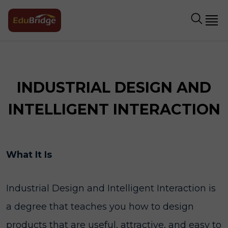
INDUSTRIAL DESIGN AND
INTELLIGENT INTERACTION
What It Is
Industrial Design and Intelligent Interaction is
a degree that teaches you how to design
products that are useful, attractive, and easy to