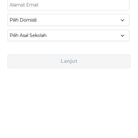
appearance, and user needs.
Intelligent Hardware:
Explore smart
Pilih Domisili
devices, sensors, and hardware used in
Pilih Asal Sekolah
connected products.
Software System Design &
Development:
Learn how software works
Lanjut
with hardware to create interactive
products.
UX Design:
Design user-friendly
experiences that make products easy and
enjoyable to use.