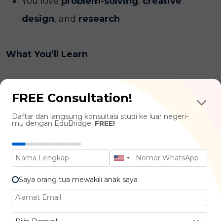
You love
problem-solving
,
creative
design
, and
research
What You’ll Learn
Interaction & Interface Design :
User
FREE Consultation!
Experience (UX) Design, User Interface (UI)
Daftar dan langsung konsultasi studi ke luar negeri-
Design, Interaction Principles
mu dengan EduBridge,
FREE!
Psychology & Human Factors :
Cognitive
Psychology, User Behavior, Decision-
Making in Tech Use
Saya orang tua mewakili anak saya
Data & Research Methods :
Usability
Testing, User Research, Data-Driven