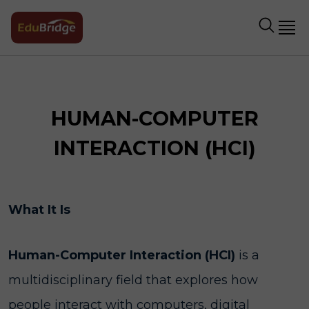
HUMAN-COMPUTER
INTERACTION (HCI)
What It Is
Human-Computer Interaction (HCI)
is a
multidisciplinary field that explores how
people interact with computers, digital