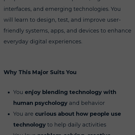
interfaces, and emerging technologies. You
will learn to design, test, and improve user-
friendly systems, apps, and devices to enhance
everyday digital experiences.
Why This Major Suits You
You
enjoy blending technology with
human psychology
and behavior
You are
curious about how people use
technology
to help daily activities