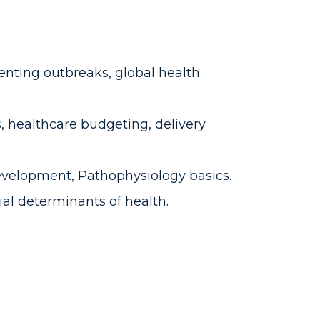
enting outbreaks, global health
 healthcare budgeting, delivery
evelopment, Pathophysiology basics.
cial determinants of health.