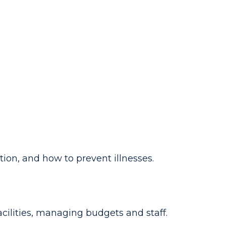
)
)
on, and how to prevent illnesses.
acilities, managing budgets and staff.