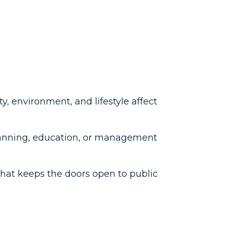
ty, environment, and lifestyle affect
lanning, education, or management
that keeps the doors open to public