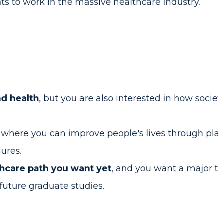
 to work in the massive healthcare industry.
nd health
, but you are also interested in how socie
e
where you can improve people's lives through p
dures.
thcare path you want yet
, and you want a major 
future graduate studies.