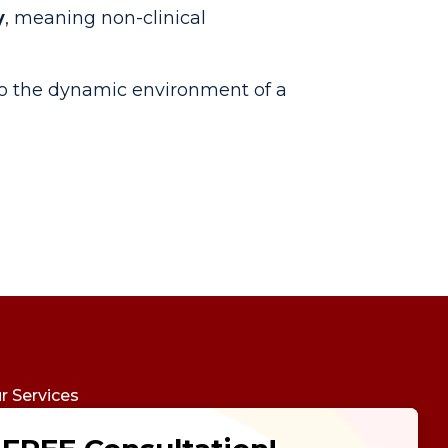
y
, meaning non-clinical
to the dynamic environment of a
r Services
udy Abroad
Future Psychotest