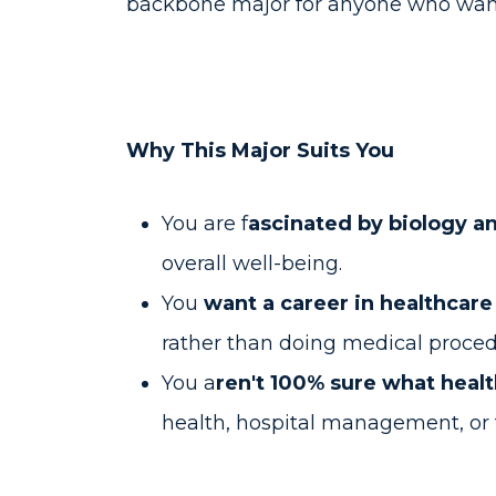
backbone major for anyone who wants
Why This Major Suits You
You are f
ascinated by biology a
overall well-being.
You
want a career in healthcar
rather than doing medical proce
You a
ren't 100% sure what heal
health, hospital management, or 