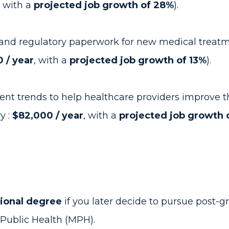
, with a
projected job growth of 28%
).
and regulatory paperwork for new medical treatmen
 / year
, with a
projected job growth of 13%
).
ent trends to help healthcare providers improve th
y :
$82,000 / year
, with a
projected job growth 
tional degree
if you later decide to pursue post-g
f Public Health (MPH).