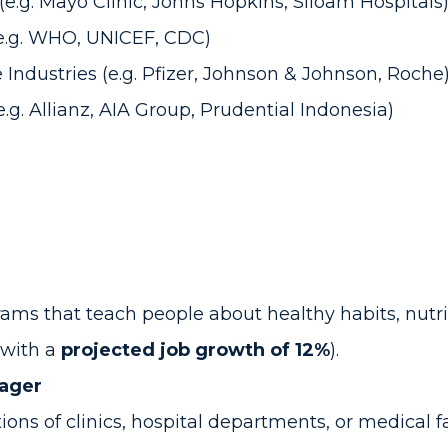
e.g. Mayo Clinic, Johns Hopkins, Siloam Hospitals
e.g. WHO, UNICEF, CDC)
Industries (e.g. Pfizer, Johnson & Johnson, Roche
.g. Allianz, AIA Group, Prudential Indonesia)
s that teach people about healthy habits, nutriti
 with a
projected job growth of 12%
).
nager
ons of clinics, hospital departments, or medical f