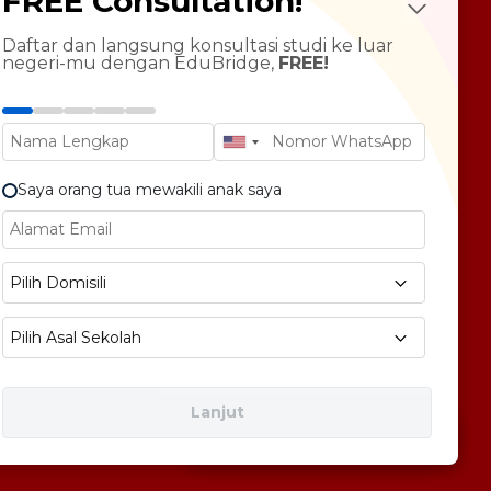
FREE Consultation!
LTS Course
ndarin Language
Daftar dan langsung konsultasi studi ke luar
negeri-mu dengan EduBridge,
FREE!
T Preparation
versity Tour
rsonal Statement Enhancement
Saya orang tua mewakili anak saya
E1 No 58, Pegangsaan Dua, Kec. Klp. Gading,
Pilih Domisili
bukota Jakarta 14240
Pilih Asal Sekolah
Lanjut
Free Consultation