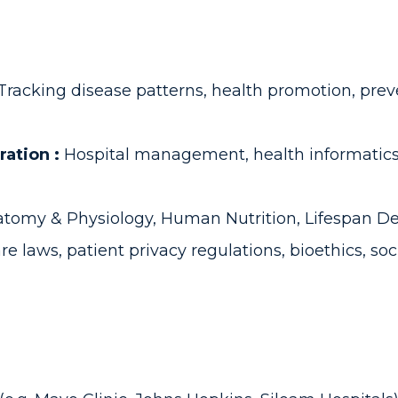
Tracking disease patterns, health promotion, prev
ration :
Hospital management, health informatics,
tomy & Physiology, Human Nutrition, Lifespan D
re laws, patient privacy regulations, bioethics, so