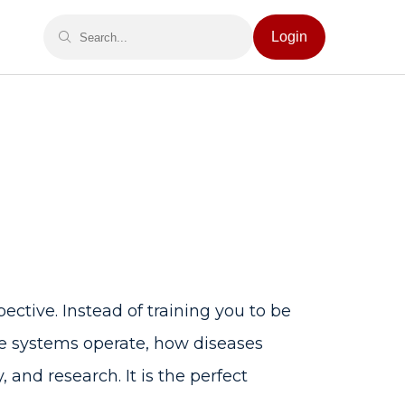
Login
pective. Instead of training you to be
re systems operate, how diseases
and research. It is the perfect