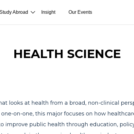
Study Abroad
Insight
Our Events
HEALTH SCIENCE
hat looks at health from a broad, non-clinical pers
s one-on-one, this major focuses on how healthca
 improve public health through education, policy, 