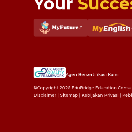
Your
Succe
Agen Bersertifikasi Kami
©Copyright 2026 EduBridge Education Consult
Disclaimer
|
Sitemap
|
Kebijakan Privasi
|
Kebi