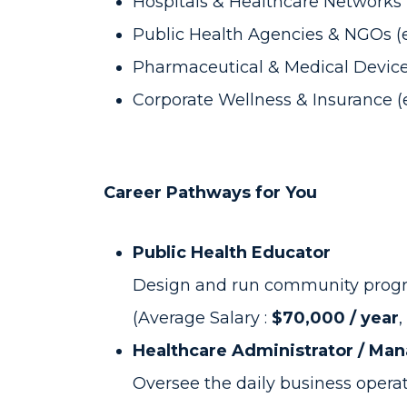
Hospitals & Healthcare Networks (
Public Health Agencies & NGOs (
Pharmaceutical & Medical Device 
Corporate Wellness & Insurance (e
Career Pathways for You
Public Health Educator
Design and run community program
(Average Salary :
$70,000 / year
,
Healthcare Administrator / Ma
Oversee the daily business operati