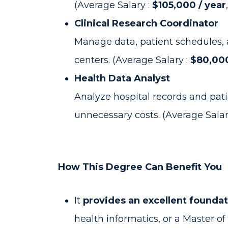
(Average Salary :
$105,000 / year
Clinical Research Coordinator
Manage data, patient schedules, 
centers. (Average Salary :
$80,000
Health Data Analyst
Analyze hospital records and pati
unnecessary costs. (Average Salar
How This Degree Can Benefit You
It
provides an excellent founda
health informatics, or a Master o