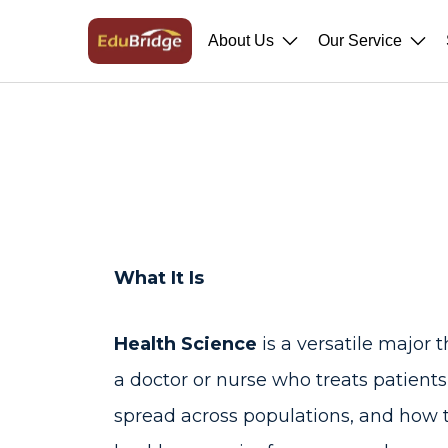
About Us
Our Service
What It Is
Health Science
is a versatile major t
a doctor or nurse who treats patient
spread across populations, and how to