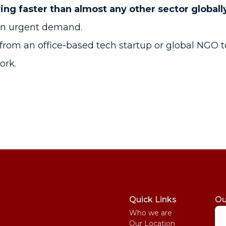
ing faster than almost any other sector globall
in urgent demand.
from an office-based tech startup or global NGO 
work.
Quick Links
Ou
Who we are
St
Our Location
My