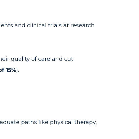
ts and clinical trials at research
eir quality of care and cut
of 15%
).
raduate paths like physical therapy,