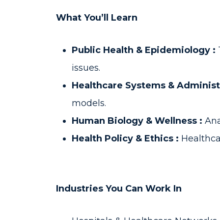
What You’ll Learn
Public Health & Epidemiology :
issues.
Healthcare Systems & Administ
models.
Human Biology & Wellness :
Ana
Health Policy & Ethics :
Healthca
Industries You Can Work In