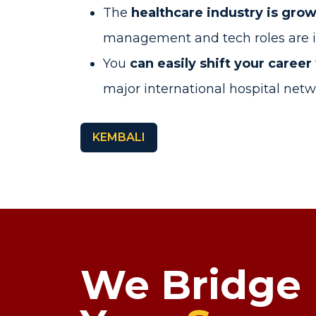
The
healthcare industry is grow
management and tech roles are 
You
can easily shift your career
major international hospital net
KEMBALI
We Bridge