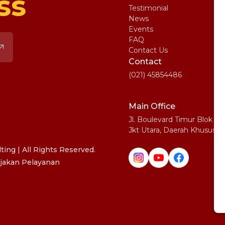
ss
Testimonial
IE
News
Ma
Events
SA
FAQ
Uni
Contact Us
Pe
Contact
(021) 45854486
Main Office
Jl. Boulevard Timur Blok N
Jkt Utara, Daerah Khusus I
ing | All Rights Reserved.
jakan Pelayanan