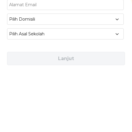
International Marketing :
Global Branding,
Digital Campaign Strategies, Consumer
Pilih Domisili
Behavior
Pilih Asal Sekolah
Management & Leadership :
International
Project Management, Organizational
Behavior, Strategic Management
Lanjut
Industries You Can Work In
Multinational Companies (e.g. Unilever,
Nestle, Toyota)
International PR & Advertising Agencies
(e.g. Ogilvy, Edelman, Wunderman