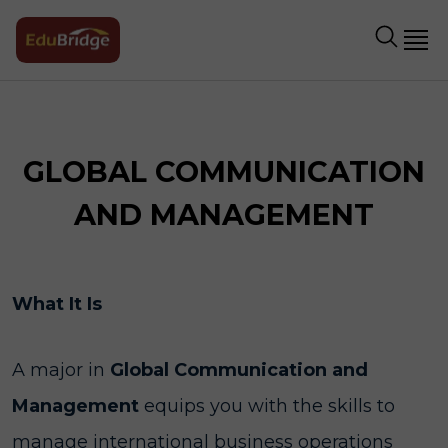
GLOBAL COMMUNICATION
AND MANAGEMENT
What It Is
A major in
Global Communication and
Management
equips you with the skills to
manage international business operations