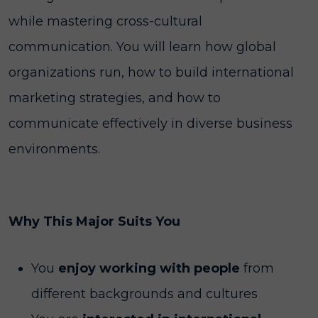
while mastering cross-cultural
communication. You will learn how global
organizations run, how to build international
marketing strategies, and how to
communicate effectively in diverse business
environments.
Why This Major Suits You
You
enjoy working with people
from
different backgrounds and cultures