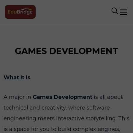
GAMES DEVELOPMENT
What It Is
A major in
Games Development
is all about
technical and creativity, where software
engineering meets interactive storytelling. This
is a space for you to build complex engines,