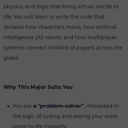
physics, and logic that bring virtual worlds to
life. You will learn to write the code that
dictates how characters move, how artificial
intelligence (AI) reacts, and how multiplayer
systems connect millions of players across the
globe.
Why This Major Suits You
You are
a "problem-solver"
, interested in
the logic of coding and seeing your work
come to life instantly.