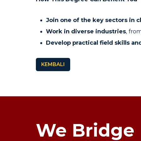
Join one of the key sectors in 
Work in diverse industries
, fr
Develop practical field skills 
KEMBALI
We Bridge