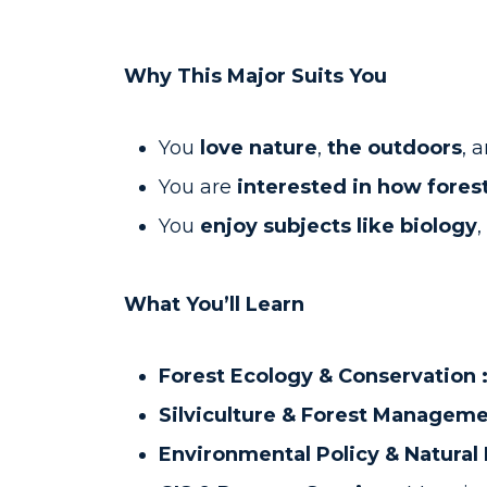
Why This Major Suits You
You
love nature
,
the outdoors
, 
You are
interested in how forest
You
enjoy subjects like biology
,
What You’ll Learn
Forest Ecology & Conservation 
Silviculture & Forest Manageme
Environmental Policy & Natura