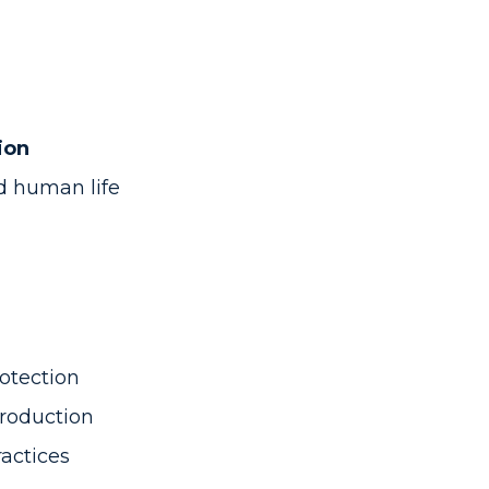
ion
nd human life
otection
Production
ractices