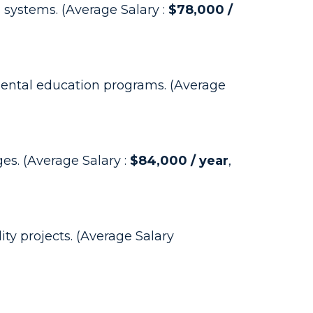
 systems. (Average Salary :
$78,000 /
mental education programs. (Average
es. (Average Salary :
$84,000 / year
,
ty projects. (Average Salary