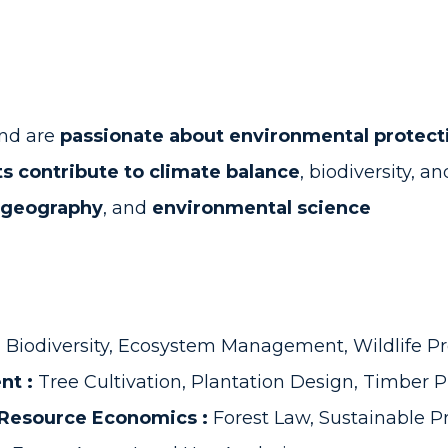
and are
passionate about environmental protect
s contribute to climate balance
, biodiversity, a
geography
, and
environmental science
:
Biodiversity, Ecosystem Management, Wildlife Pr
nt :
Tree Cultivation, Plantation Design, Timber 
l Resource Economics :
Forest Law, Sustainable P