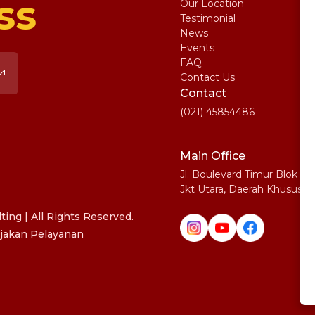
ss
Our Location
My
Testimonial
IE
News
Ma
Events
SA
FAQ
Uni
Contact Us
Pe
Contact
(021) 45854486
Main Office
Jl. Boulevard Timur Blok N
Jkt Utara, Daerah Khusus I
ing | All Rights Reserved.
jakan Pelayanan