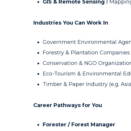
GIS & Remote Sensing :
Mapping
Industries You Can Work In
Government Environmental Agenci
Forestry & Plantation Companies (
Conservation & NGO Organizatio
Eco-Tourism & Environmental Edu
Timber & Paper Industry (e.g. Asi
Career Pathways for You
Forester / Forest Manager