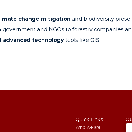
climate change mitigation
and biodiversity prese
om government and NGOs to forestry companies an
and advanced technology
tools like GIS
Quick Links
Ou
Who we are
St