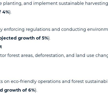
e planting, and implement sustainable harvesting
f 4%
).
e by enforcing regulations and conducting environ
ojected growth of 5%
).
t
r forest areas, deforestation, and land use chang
n eco-friendly operations and forest sustainabili
ed growth of 6%
).