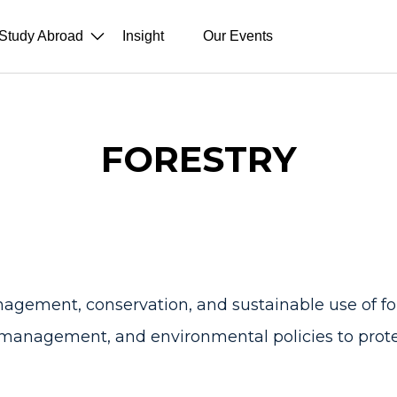
Study Abroad
Insight
Our Events
FORESTRY
gement, conservation, and sustainable use of fore
 management, and environmental policies to prote