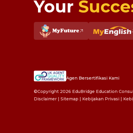
Your
Succe
Agen Bersertifikasi Kami
©Copyright 2026 EduBridge Education Consult
Disclaimer
|
Sitemap
|
Kebijakan Privasi
|
Kebi