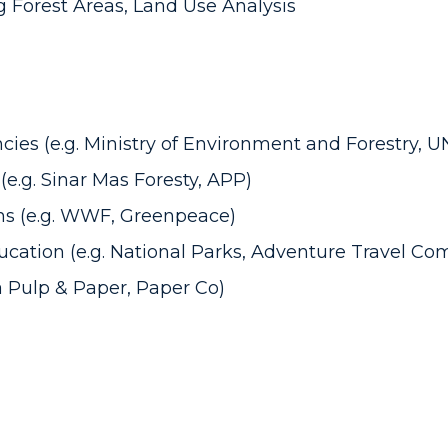
 Forest Areas, Land Use Analysis
es (e.g. Ministry of Environment and Forestry, 
e.g. Sinar Mas Foresty, APP)
ns (e.g. WWF, Greenpeace)
cation (e.g. National Parks, Adventure Travel Co
a Pulp & Paper, Paper Co)