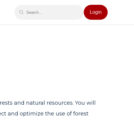
Login
sts and natural resources. You will
ct and optimize the use of forest