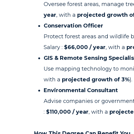
Oversee forest areas, manage tre
year
, with a
projected growth o
Conservation Officer
Protect forest areas and wildlif
Salary :
$66,000 / year
, with a
pr
GIS & Remote Sensing Specialis
Use mapping technology to monito
with a
projected growth of 3%
).
Environmental Consultant
Advise companies or governments o
:
$110,000 / year
, with a
project
How This Degree Can Benefit You