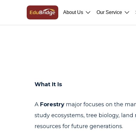
About Us
Our Service
What It Is
A
Forestry
major focuses on the mana
study ecosystems, tree biology, land
resources for future generations.