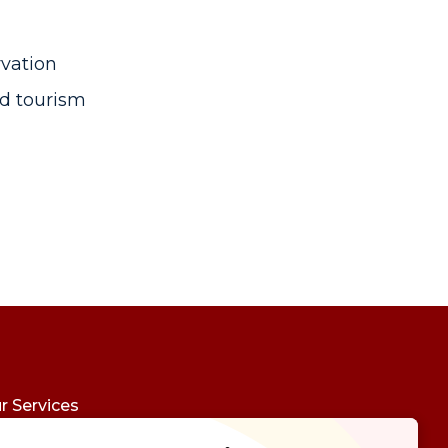
rvation
d tourism
r Services
udy Abroad