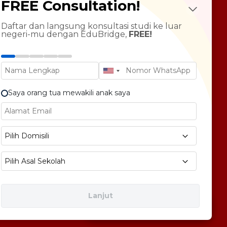
FREE Consultation!
Future Psychotest
LTS Course
ndarin Language
Daftar dan langsung konsultasi studi ke luar
negeri-mu dengan EduBridge,
FREE!
T Preparation
versity Tour
rsonal Statement Enhancement
Saya orang tua mewakili anak saya
E1 No 58, Pegangsaan Dua, Kec. Klp. Gading,
Pilih Domisili
bukota Jakarta 14240
Pilih Asal Sekolah
Lanjut
Free Consultation