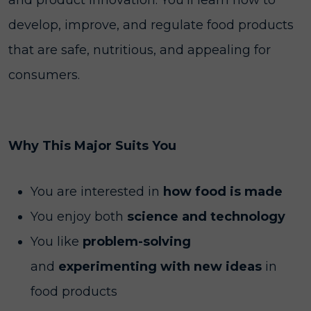
and product innovation. You’ll learn how to
develop, improve, and regulate food products
that are safe, nutritious, and appealing for
consumers.
Why This Major Suits You
You are interested in
how food is made
You enjoy both
science and technology
You like
problem-solving
and
experimenting with new ideas
in
food products