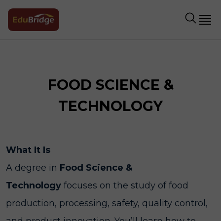
FOOD SCIENCE &
TECHNOLOGY
What It Is
A degree in
Food Science &
Technology
focuses on the study of food
production, processing, safety, quality control,