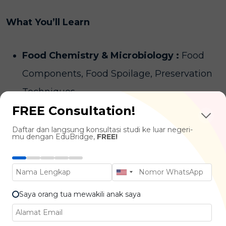
What You’ll Learn
Food Chemistry & Microbiology :
Food
Components, Food Spoilage, Preservation
Techniques
FREE Consultation!
Food Processing & Engineering :
Food
Manufacturing, Packaging Technology,
Daftar dan langsung konsultasi studi ke luar negeri-
mu dengan EduBridge,
FREE!
Product Shelf Life
Quality Control & Food Safety :
HACCP,
ISO Standards, Food Regulations
Saya orang tua mewakili anak saya
Product Development
: Recipe Innovation,
Flavor Testing, Consumer Preferences