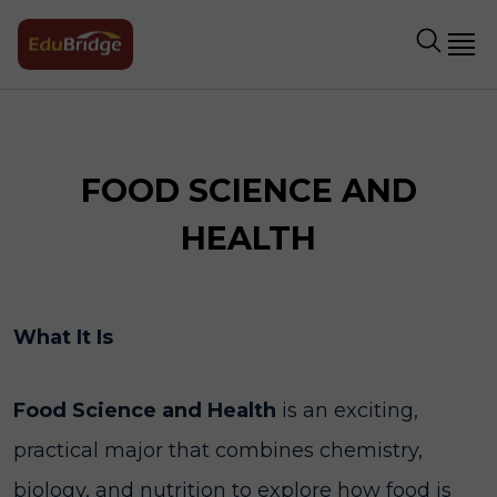
FOOD SCIENCE AND
HEALTH
What It Is
Food Science and Health
is an exciting,
practical major that combines chemistry,
biology, and nutrition to explore how food is