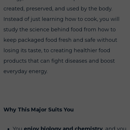
created, preserved, and used by the body.
Instead of just learning how to cook, you will
study the science behind food from how to
keep packaged food fresh and safe without
losing its taste, to creating healthier food
products that can fight diseases and boost
everyday energy.
Why This Major Suits You
You
enjoy biology and chemistry
, and you