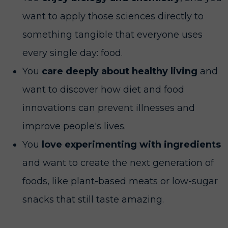
want to apply those sciences directly to
something tangible that everyone uses
every single day: food.
You
care deeply about healthy living
and
want to discover how diet and food
innovations can prevent illnesses and
improve people's lives.
You
love experimenting with ingredients
and want to create the next generation of
foods, like plant-based meats or low-sugar
snacks that still taste amazing.