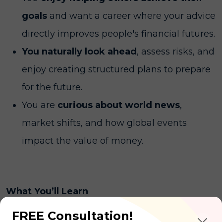
goals
and want a career where your advice
directly improves people's financial futures.
You naturally look ahead
, assess risks, and
enjoy creating structured plans to prepare
for the future.
You are
curious about world news
,
market shifts, and how global events
impact the value of money.
What You’ll Learn
FREE Consultation!