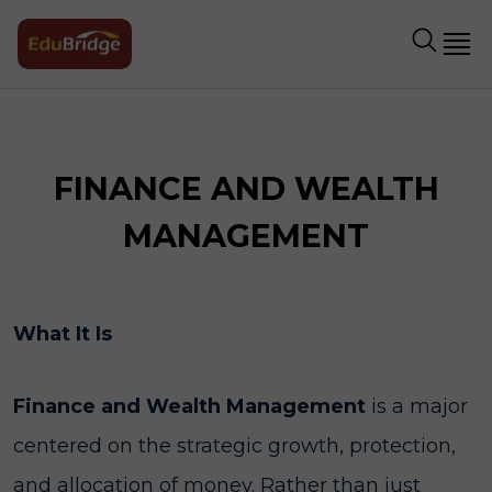
FINANCE AND WEALTH
MANAGEMENT
What It Is
Finance and Wealth Management
is a major
centered on the strategic growth, protection,
and allocation of money. Rather than just