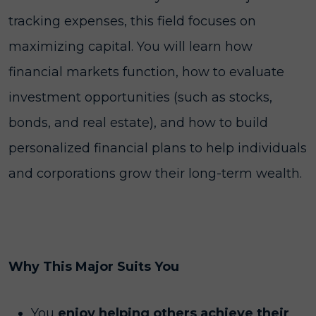
tracking expenses, this field focuses on
maximizing capital. You will learn how
financial markets function, how to evaluate
investment opportunities (such as stocks,
bonds, and real estate), and how to build
personalized financial plans to help individuals
and corporations grow their long-term wealth.
Why This Major Suits You
You
enjoy helping others achieve their