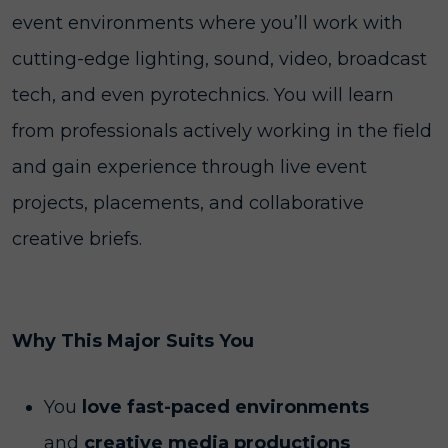
event environments where you’ll work with
cutting-edge lighting, sound, video, broadcast
tech, and even pyrotechnics. You will learn
from professionals actively working in the field
and gain experience through live event
projects, placements, and collaborative
creative briefs.
Why This Major Suits You
You
love fast-paced environments
and
creative media productions