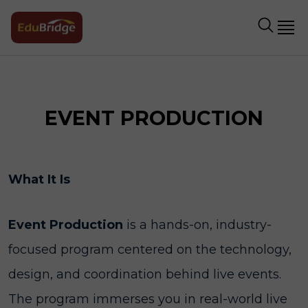
EVENT PRODUCTION
What It Is
Event Production
is a hands-on, industry-
focused program centered on the technology,
design, and coordination behind live events.
The program immerses you in real-world live