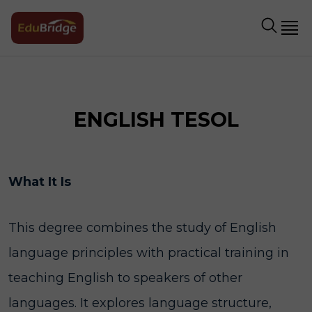
ENGLISH TESOL
What It Is
This degree combines the study of English
language principles with practical training in
teaching English to speakers of other
languages. It explores language structure,