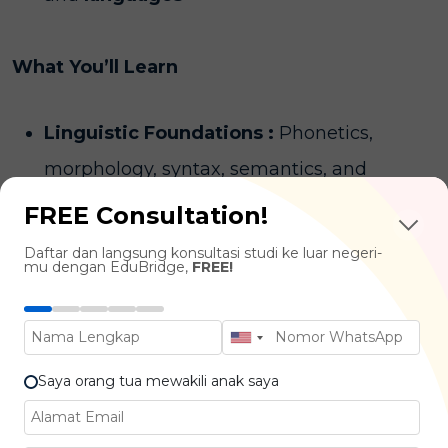
What You’ll Learn
Linguistic Foundations :
Phonetics,
morphology, syntax, semantics, and
pragmatics
FREE Consultation!
Language & Teaching :
Theories of
Daftar dan langsung konsultasi studi ke luar negeri-
mu dengan EduBridge,
FREE!
language learning, teaching
methodologies, and classroom
management
Saya orang tua mewakili anak saya
Practical Teaching Skills :
Lesson
planning, material development, and