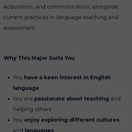
acquisition, and communication, alongside
current practices in language teaching and
assessment.
Why This Major Suits You
You
have a keen interest in English
language
You are
passionate about teaching
and
helping others
You
enjoy exploring different cultures
and
languages