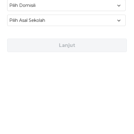
teaching practice
Pilih Domisili
Sociolinguistics & Communication
:
Pilih Asal Sekolah
Language variation, discourse analysis, and
intercultural communication
Lanjut
Industries You Can Work In
Education & Schools (e.g., EF Education
First, Babbel, Duolingo)
Publishing & Media (e.g., Penguin Random
House, HarperCollins, Simon & Schuster)
Corporate Training (e.g., Reuters, BBC, The
New York Times)