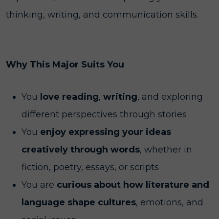
thinking, writing, and communication skills.
Why This Major Suits You
You
love reading
,
writing
, and exploring
different perspectives through stories
You
enjoy expressing your ideas
creatively through words
, whether in
fiction, poetry, essays, or scripts
You are
curious about how literature and
language shape cultures
, emotions, and