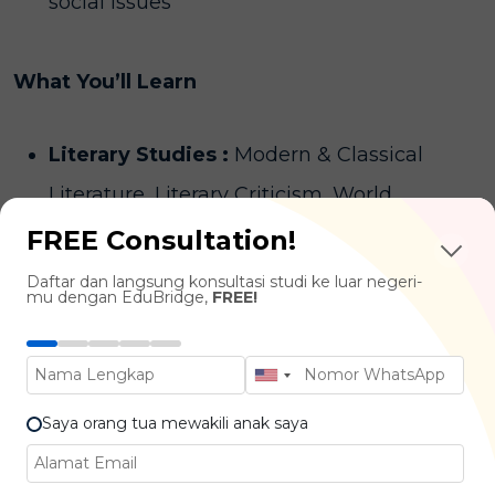
social issues
What You’ll Learn
Literary Studies :
Modern & Classical
Literature, Literary Criticism, World
Literature
FREE Consultation!
Creative Writing Techniques :
Fiction
Daftar dan langsung konsultasi studi ke luar negeri-
mu dengan EduBridge,
FREE!
Writing, Poetry, Scriptwriting, Memoir
Writing
Language & Communication :
Language
Saya orang tua mewakili anak saya
Structure, Public Speaking, Persuasive
Writing