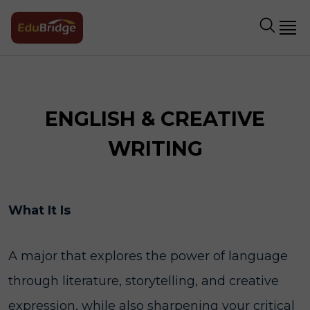
ENGLISH & CREATIVE
WRITING
What It Is
A major that explores the power of language
through literature, storytelling, and creative
expression, while also sharpening your critical