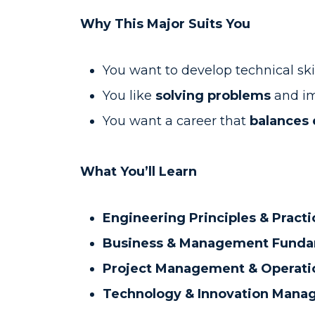
Why This Major Suits You
You want to develop technical ski
You like
solving problems
and im
You want a career that
balances 
What You’ll Learn
Engineering Principles & Practi
Business & Management Funda
Project Management & Operati
Technology & Innovation Man