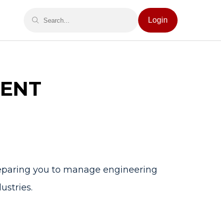
Login
ENT
reparing you to manage engineering
ustries.