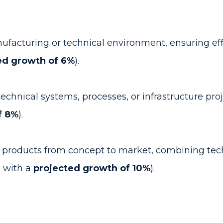
ufacturing or technical environment, ensuring eff
ed growth of 6%
).
hnical systems, processes, or infrastructure proje
f 8%
).
roducts from concept to market, combining techn
, with a
projected growth of 10%
).