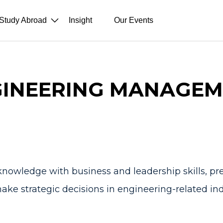
Study Abroad
Insight
Our Events
INEERING MANAGEM
nowledge with business and leadership skills, p
ake strategic decisions in engineering-related ind