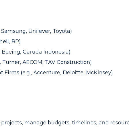
, Samsung, Unilever, Toyota)
hell, BP)
s, Boeing, Garuda Indonesia)
g., Turner, AECOM, TAV Construction)
t Firms
(e.g., Accenture, Deloitte, McKinsey)
projects, manage budgets, timelines, and resource