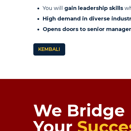
You will
gain leadership skills
wh
High demand in diverse industr
Opens doors to senior manag
KEMBALI
We Bridge
Your
Succe