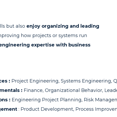
lls but also
enjoy organizing and leading
proving how projects or systems run
engineering expertise with business
ces :
Project Engineering, Systems Engineering,
mentals :
Finance, Organizational Behavior, Lead
ons :
Engineering Project Planning, Risk Managem
agement
: Product Development, Process Improvem