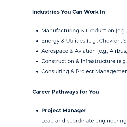
Industries You Can Work In
Manufacturing & Production (e.g.
Energy & Utilities (e.g., Chevron, S
Aerospace & Aviation (e.g., Airbu
Construction & Infrastructure (e.
Consulting & Project Managemen
Career Pathways for You
Project Manager
Lead and coordinate engineering 