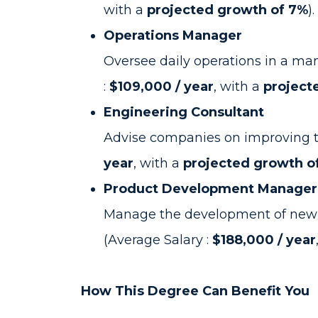
with a
projected growth of 7%
).
Operations Manager
Oversee daily operations in a man
:
$109,000 / year
, with a
project
Engineering Consultant
Advise companies on improving tec
year
, with a
projected growth o
Product Development Manager
Manage the development of new p
(Average Salary :
$188,000 / year
How This Degree Can Benefit You