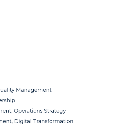
 Quality Management
ership
ent, Operations Strategy
ent, Digital Transformation