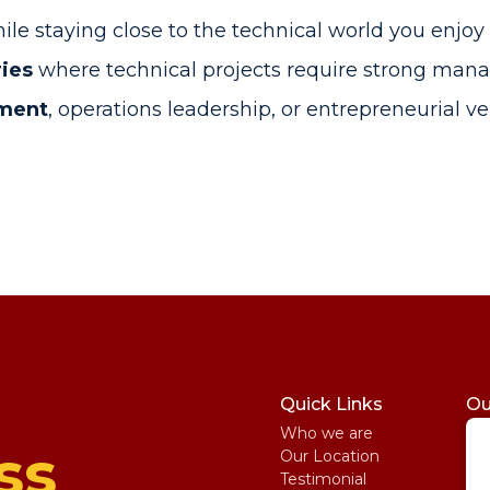
ile staying close to the technical world you enjoy
ies
where technical projects require strong man
ement
, operations leadership, or entrepreneurial 
Quick Links
Ou
Who we are
St
ss
Our Location
My
Testimonial
IE