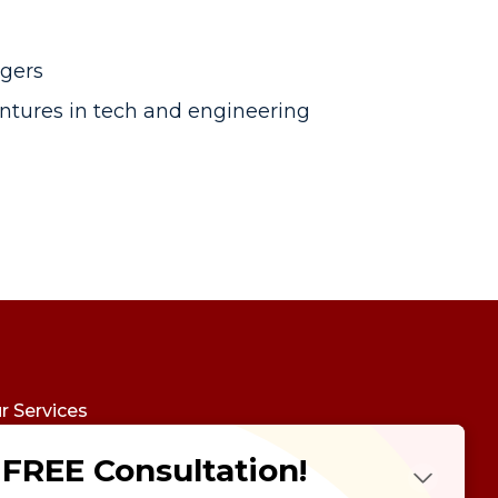
agers
ventures in tech and engineering
r Services
udy Abroad
FREE Consultation!
Future Psychotest
LTS Course