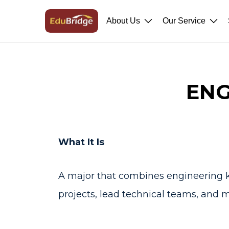
About Us
Our Service
ENG
What It Is
A major that combines engineering k
projects, lead technical teams, and m