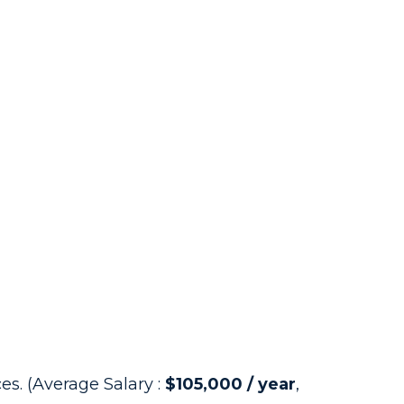
s. (Average Salary :
$105,000 / year
,