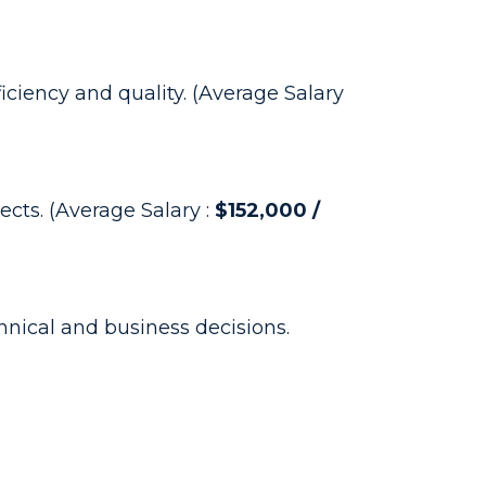
iciency and quality. (Average Salary
cts. (Average Salary :
$152,000 /
ical and business decisions.