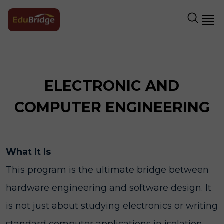
ELECTRONIC AND
COMPUTER ENGINEERING
What It Is
This program is the ultimate bridge between
hardware engineering and software design. It
is not just about studying electronics or writing