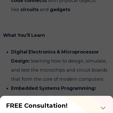
code connects
with physical objects
like
circuits
and
gadgets
What You’ll Learn
Digital Electronics & Microprocessor
Design:
learning how to design, simulate,
and test the microchips and circuit boards
that form the core of modern computers
Embedded Systems Programming:
mastering low-level programming
FREE Consultation!
languages to write software that controls