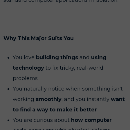
standard computer applications in isolation.
Why This Major Suits You
You love
building things
and
using
technology
to fix tricky, real-world
problems
You naturally notice when something isn't
working
smoothly
, and you instantly
want
to find a way to make it better
You are curious about
how computer