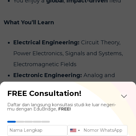
You enjoy a
global
,
impact-driven
field
What You’ll Learn
Electrical Engineering:
Circuit Theory,
Power Electronics, Signals and Systems,
Electromagnetic Fields
Electronic Engineering:
Analog and
Digital Electronics, Semiconductor Devices,
FREE Consultation!
Microprocessors and Embedded Systems,
Daftar dan langsung konsultasi studi ke luar negeri-
Robotics and Automation
mu dengan EduBridge,
FREE!
Communications & Networking:
Digital
Communication Systems, Antenna Design,