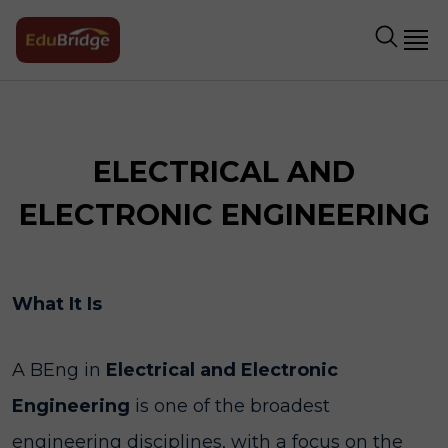
ELECTRICAL AND
ELECTRONIC ENGINEERING
What It Is
A BEng in
Electrical and Electronic
Engineering
is one of the broadest
engineering disciplines, with a focus on the