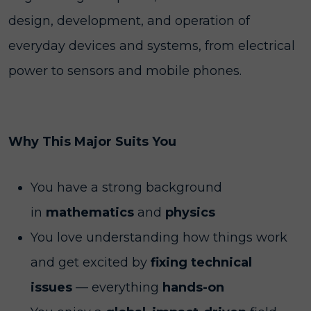
design, development, and operation of
everyday devices and systems, from electrical
power to sensors and mobile phones.
Why This Major Suits You
You have a strong background
in
mathematics
and
physics
You love understanding how things work
and get excited by
fixing technical
issues
— everything
hands-on