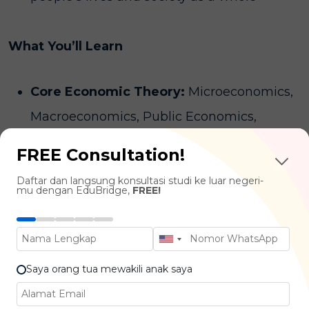
What You’ll Learn
Core Economic Theory:
Microeconomics,
Macroeconomics, Public Economics,
International Economics
FREE Consultation!
Quantitative Methods:
Econometrics,
Daftar dan langsung konsultasi studi ke luar negeri-
Computational Economics, Linear Algebra,
mu dengan EduBridge,
FREE!
Calculus, Regression Analysis
Applied Economics:
Development
Economics, Behavioural Economics, Labour
Saya orang tua mewakili anak saya
Economics, Investment & Financial