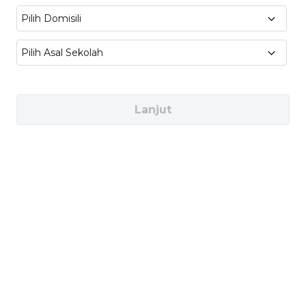
Economics
Pilih Domisili
Pilih Asal Sekolah
Industries You Can Work In
Finance and Banking (e.g. Goldman Sachs,
Lanjut
HSBC)
Consulting (e.g. McKinsey & Co., Deloitte)
Government and Public Policy (e.g. World
Bank, OECD, WTO)
Data Analytics and Technology (e.g.
Google, Microsoft)
Career Pathways for You