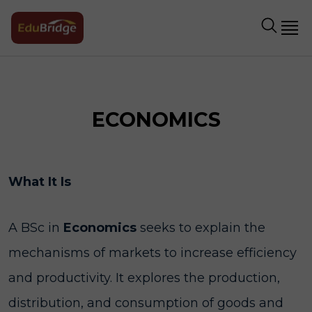
ECONOMICS
What It Is
A BSc in
Economics
seeks to explain the
mechanisms of markets to increase efficiency
and productivity. It explores the production,
distribution, and consumption of goods and