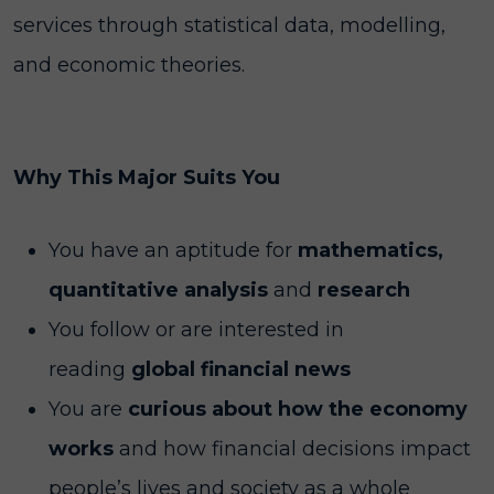
services through statistical data, modelling,
and economic theories.
Why This Major Suits You
You have an aptitude for
mathematics,
quantitative analysis
and
research
You follow or are interested in
reading
global financial news
You are
curious about how the economy
works
and how financial decisions impact
people’s lives and society as a whole