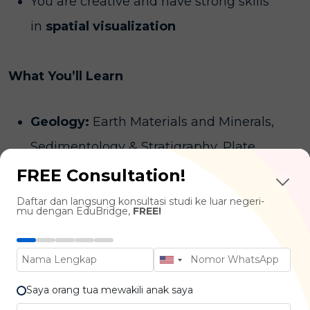
You are creative and have strong skills
in
spatial visualization
What You’ll Learn
Geology:
Earth Materials and Minerals,
Sedimentology & Stratigraphy, Plate
Tectonics & Geodynamics, Earth History
FREE Consultation!
Planetary Science:
Remote Sensing of
Daftar dan langsung konsultasi studi ke luar negeri-
mu dengan EduBridge,
FREE!
Planets, Solar System Dynamics,
Astrobiology
Geochemistry & Geophysics:
Seismology
Saya orang tua mewakili anak saya
& Earthquakes, Isotope Geochemistry,