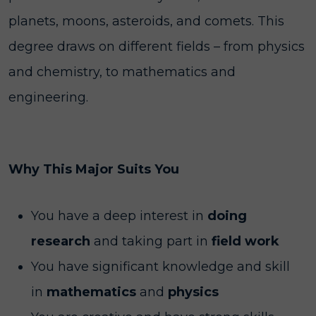
planets, moons, asteroids, and comets. This
degree draws on different fields – from physics
and chemistry, to mathematics and
engineering.
Why This Major Suits You
You have a deep interest in
doing
research
and taking part in
field work
You have significant knowledge and skill
in
mathematics
and
physics