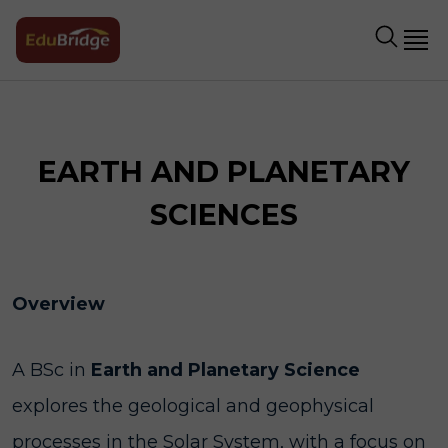
EARTH AND PLANETARY
SCIENCES
Overview
A BSc in
Earth and Planetary Science
explores the geological and geophysical
processes in the Solar System, with a focus on