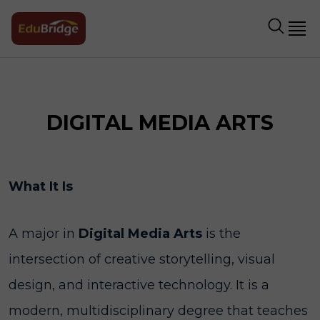
DIGITAL MEDIA ARTS
What It Is
A major in
Digital Media Arts
is the
intersection of creative storytelling, visual
design, and interactive technology. It is a
modern, multidisciplinary degree that teaches