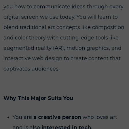
you how to communicate ideas through every
digital screen we use today. You will learn to
blend traditional art concepts like composition
and color theory with cutting-edge tools like
augmented reality (AR), motion graphics, and
interactive web design to create content that
captivates audiences.
Why This Major Suits You
You are
a creative person
who loves art
and is also
interested in tech
.