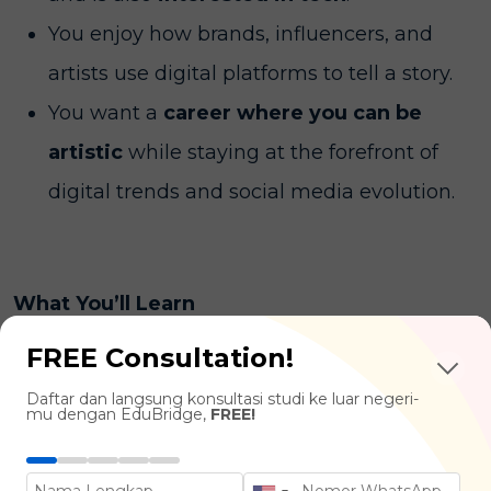
You enjoy how brands, influencers, and
artists use digital platforms to tell a story.
You want a
career where you can be
artistic
while staying at the forefront of
digital trends and social media evolution.
What You’ll Learn
FREE Consultation!
Visual Design & Branding :
Typography,
Daftar dan langsung konsultasi studi ke luar negeri-
Digital Illustration, UI/UX Design (User
mu dengan EduBridge,
FREE!
Interface/Experience)