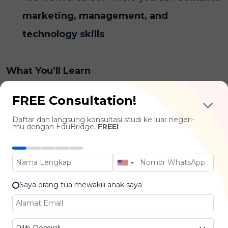
marketing, management, and
technology skills
What You’ll Learn
FREE Consultation!
Business & Management Essentials :
Daftar dan langsung konsultasi studi ke luar negeri-
Digital Strategy, Business Innovation,
mu dengan EduBridge,
FREE!
Project Management
Digital Technologies :
E-Commerce
Platforms, CRM Systems, Cloud Business
Saya orang tua mewakili anak saya
Tools
Data Analytics & Business Intelligence :