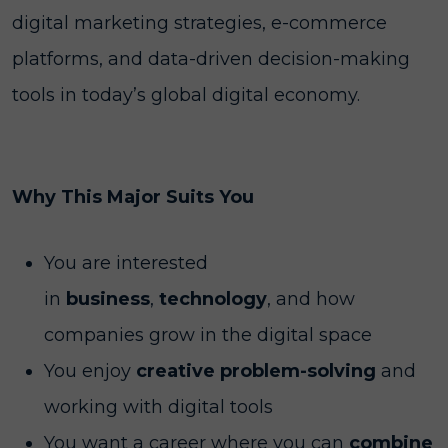
digital marketing strategies, e-commerce
platforms, and data-driven decision-making
tools in today’s global digital economy.
Why This Major Suits You
You are interested
in
business
,
technology
, and how
companies grow in the digital space
You enjoy
creative problem-solving
and
working with digital tools
You want a career where you can
combine