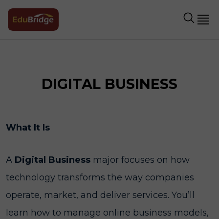
DIGITAL BUSINESS
What It Is
A
Digital Business
major focuses on how
technology transforms the way companies
operate, market, and deliver services. You’ll
learn how to manage online business models,