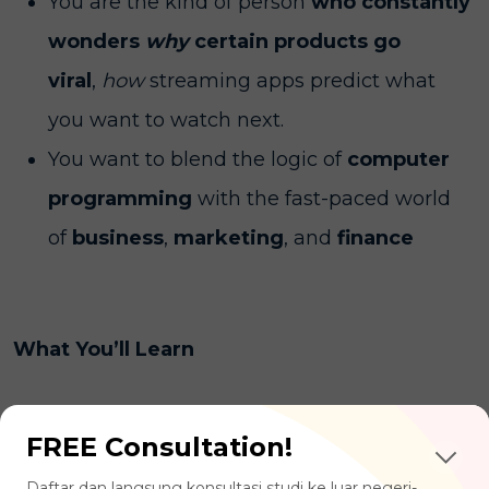
You are the kind of person
who constantly
wonders
why
certain products go
viral
,
how
streaming apps predict what
you want to watch next.
You want to blend the logic of
computer
programming
with the fast-paced world
of
business
,
marketing
, and
finance
What You’ll Learn
Data Analytics & Programming:
FREE Consultation!
mastering coding languages like Python or
Daftar dan langsung konsultasi studi ke luar negeri-