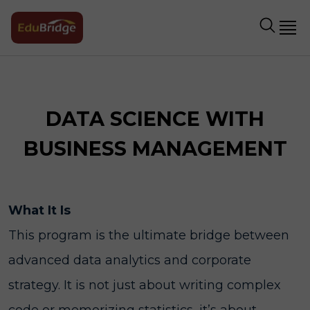
DATA SCIENCE WITH
BUSINESS MANAGEMENT
What It Is
This program is the ultimate bridge between
advanced data analytics and corporate
strategy. It is not just about writing complex