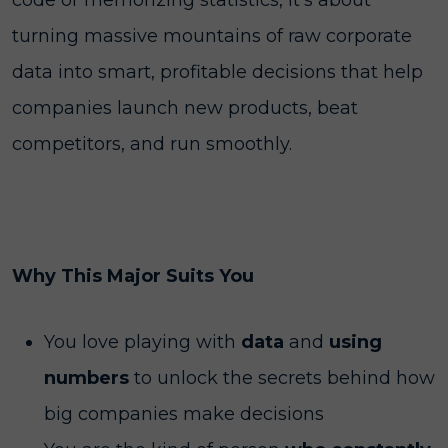
code or memorizing statistics, it’s about
turning massive mountains of raw corporate
data into smart, profitable decisions that help
companies launch new products, beat
competitors, and run smoothly.
Why This Major Suits You
You love playing with
data
and
using
numbers
to unlock the secrets behind how
big companies make decisions