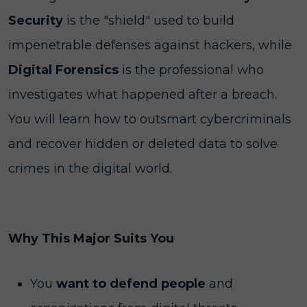
Security
is the "shield" used to build
impenetrable defenses against hackers, while
Digital Forensics
is the professional who
investigates what happened after a breach.
You will learn how to outsmart cybercriminals
and recover hidden or deleted data to solve
crimes in the digital world.
Why This Major Suits You
You
want to defend people
and