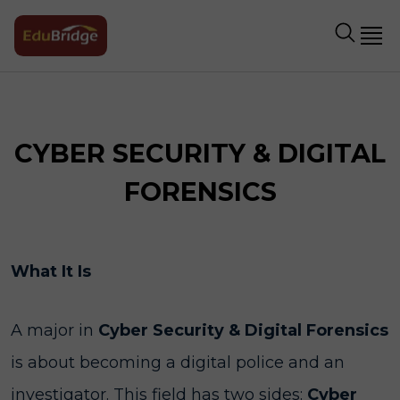
CYBER SECURITY & DIGITAL
FORENSICS
What It Is
A major in
Cyber Security & Digital Forensics
is about becoming a digital police and an
investigator. This field has two sides:
Cyber