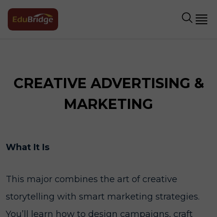
CREATIVE ADVERTISING &
MARKETING
What It Is
This major combines the art of creative
storytelling with smart marketing strategies.
You’ll learn how to design campaigns, craft