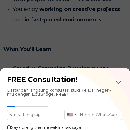
You enjoy
working on creative projects
and
in fast-paced environments
What You’ll Learn
Creative Campaign Development :
FREE Consultation!
Advertising Concepts, Visual
Communication, Copywriting, Branding
Daftar dan langsung konsultasi studi ke luar negeri-
mu dengan EduBridge,
FREE!
Marketing Fundamentals :
Consumer
Behavior, Marketing Strategy, Media
Planning, Digital Marketing
Saya orang tua mewakili anak saya