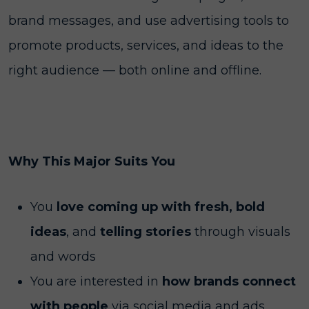
brand messages, and use advertising tools to
promote products, services, and ideas to the
right audience — both online and offline.
Why This Major Suits You
You
love coming up with fresh, bold
ideas
, and
telling stories
through visuals
and words
You are interested in
how brands connect
with people
via social media and ads