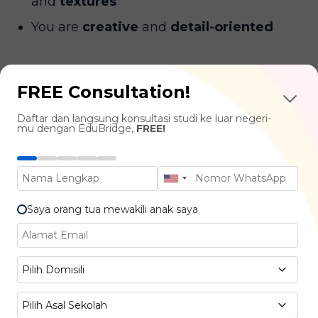
and
textures
You are
creative
and
detail-oriented
Industries You Can Work In
FREE Consultation!
Daftar dan langsung konsultasi studi ke luar negeri-
Theater & Performing Arts (e.g., The Walt
mu dengan EduBridge,
FREE!
Disney, Cirque du Soleil)
Film & Television Production (e.g., Netflix,
Warner Bros.)
Saya orang tua mewakili anak saya
Dance & Music Performances (e.g., Opera,
Royal Ballet)
Pilih Domisili
Fashion Design for Performances (e.g.,
Louis Vuitton, Chanel, Dior)
Pilih Asal Sekolah