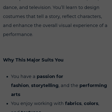
dance, and television. You’ll learn to design
costumes that tell a story, reflect characters,
and enhance the overall visual experience of a
performance.
Why This Major Suits You
You have a
passion for
fashion
,
storytelling
, and the
performing
arts
You enjoy working with
fabrics
,
colors
,