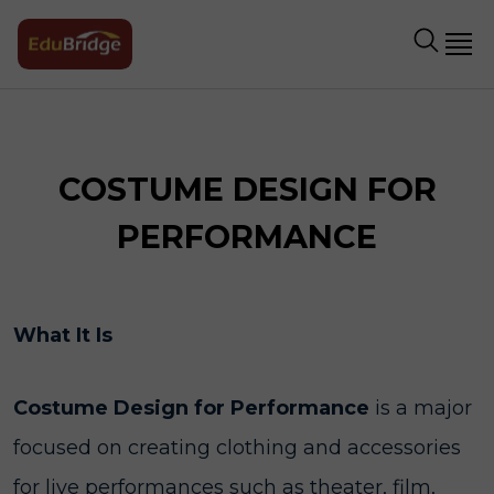
COSTUME DESIGN FOR
PERFORMANCE
What It Is
Costume Design for Performance
is a major
focused on creating clothing and accessories
for live performances such as theater, film,