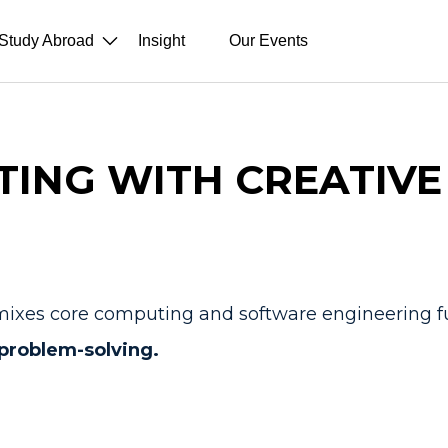
Study Abroad
Insight
Our Events
ING WITH CREATIVE
hat mixes core computing and software engineering
 problem-solving.