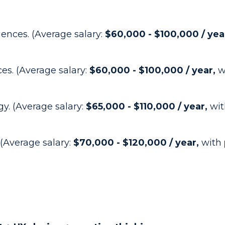
iences. (Average salary:
$60,000 - $100,000 / yea
ces. (Average salary:
$60,000 - $100,000 / year,
w
y. (Average salary:
$65,000 - $110,000 / year,
wit
 (Average salary:
$70,000 - $120,000 / year,
with