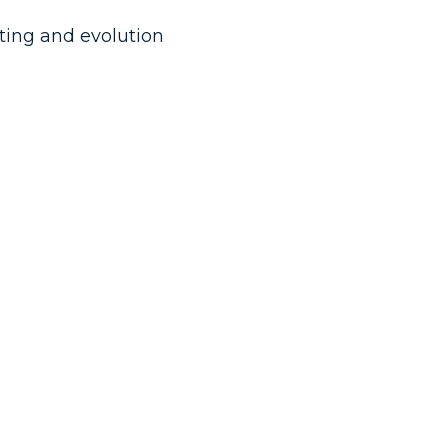
sting and evolution