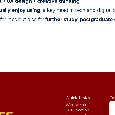
+ UX design + creative thinking
ually enjoy using,
a key need in tech and digital
or jobs but also for f
urther study, postgraduate 
Quick Links
Ou
Who we are
St
ss
Our Location
My