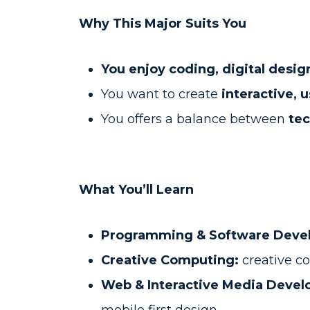
Why This Major Suits You
You enjoy coding, digital desig
You want to create
interactive, 
You offers a balance between
tec
What You’ll Learn
Programming & Software Deve
Creative Computing:
creative co
Web & Interactive Media Deve