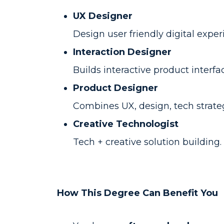
UX Designer
Design user friendly digital exper
Interaction Designer
Builds interactive product interfa
Product Designer
Combines UX, design, tech strateg
Creative Technologist
Tech + creative solution building.
How This Degree Can Benefit You