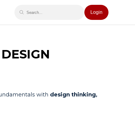
Login
 DESIGN
 fundamentals with
design thinking,