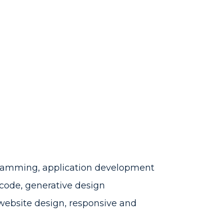
amming, application development
g code, generative design
website design, responsive and