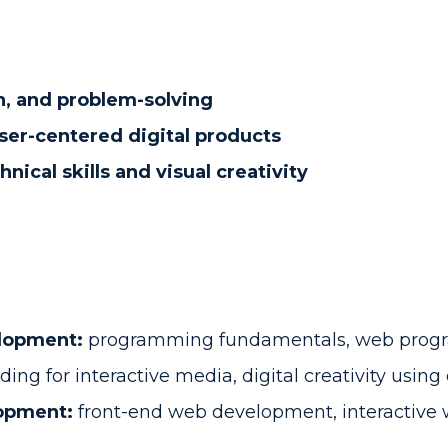
n, and problem-solving
user-centered digital products
hnical skills and visual creativity
lopment:
programming fundamentals, web progr
ding for interactive media, digital creativity usin
lopment:
front-end web development, interactive 