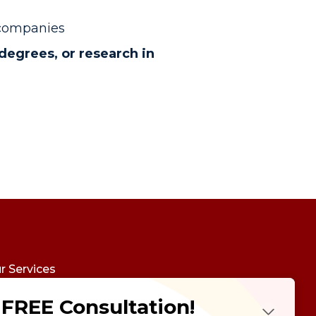
 companies
degrees, or research in
r Services
udy Abroad
FREE Consultation!
Future Psychotest