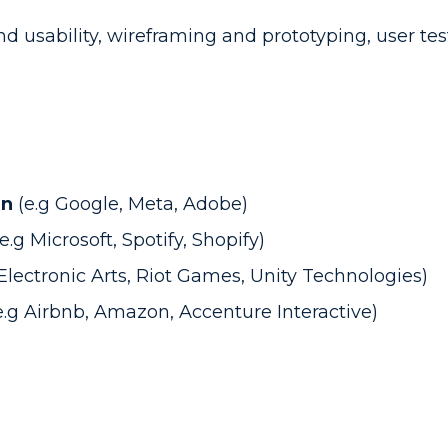
nd usability, wireframing and prototyping, user te
gn
(e.g Google, Meta, Adobe)
(e.g Microsoft, Spotify, Shopify)
 Electronic Arts, Riot Games, Unity Technologies)
e.g Airbnb, Amazon, Accenture Interactive)