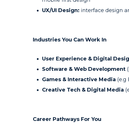
mobile first design
UX/UI Design:
interface design a
Industries You Can Work In
User Experience & Digital Desi
Software & Web Development
Games & Interactive Media
(e.g
Creative Tech & Digital Media
(
Career Pathways For You