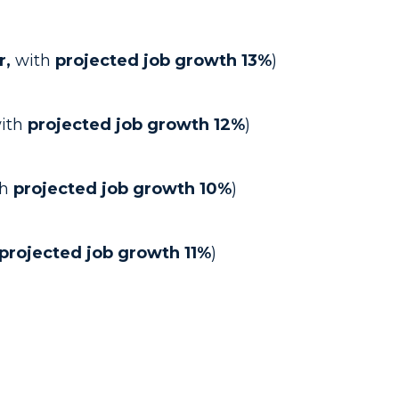
r,
with
projected job growth 13%
)
ith
projected job growth 12%
)
h
projected job growth 10%
)
projected job growth 11%
)