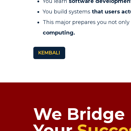
You learn
software development 
You build systems
that users act
This major prepares you not only f
computing.
KEMBALI
We Bridge
Your
Succe