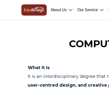
About Us
Our Service
COMPUT
What It Is
It is an interdisciplinary degree t
user-centred design, and creative