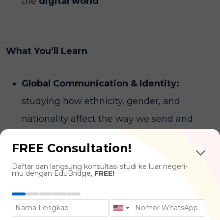
the
digital world
What You’ll Learn
Global Communication & Identity:
studying how ethnicity, gender, and
nationality affect the way we send and
receive information.
FREE Consultation!
Media & Digital Culture:
analyzing the
Daftar dan langsung konsultasi studi ke luar negeri-
power of social media platforms,
mu dengan EduBridge,
FREE!
algorithms, and digital trends in shaping
modern human behavior.