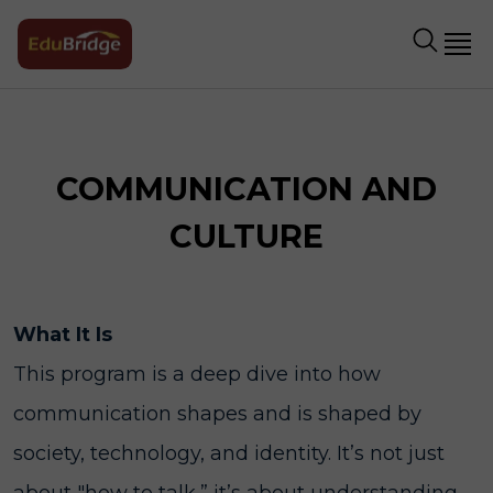
COMMUNICATION AND
CULTURE
What It Is
This program is a deep dive into how
communication shapes and is shaped by
society, technology, and identity. It’s not just