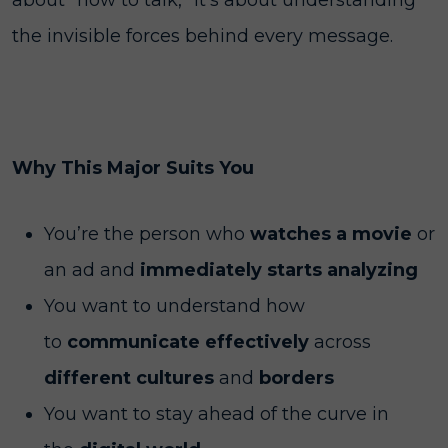
about "how to talk,” it’s about understanding
the invisible forces behind every message.
Why This Major Suits You
You’re the person who
watches a movie
or
an ad and
immediately starts analyzing
You want to understand how
to
communicate effectively
across
different cultures
and
borders
You want to stay ahead of the curve in