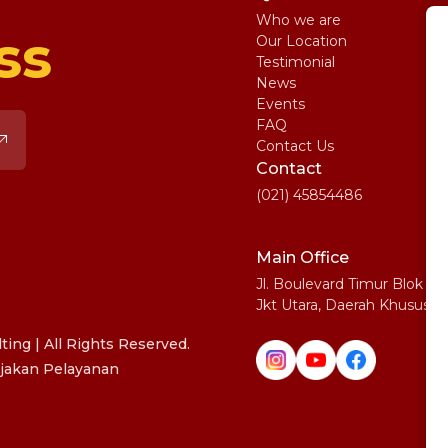
Who we are
St
ss
Our Location
My
Testimonial
IE
News
Ma
Events
SA
FAQ
Uni
Contact Us
Pe
Contact
(021) 45854486
Main Office
Jl. Boulevard Timur Blok N
Jkt Utara, Daerah Khusus I
ing | All Rights Reserved.
jakan Pelayanan