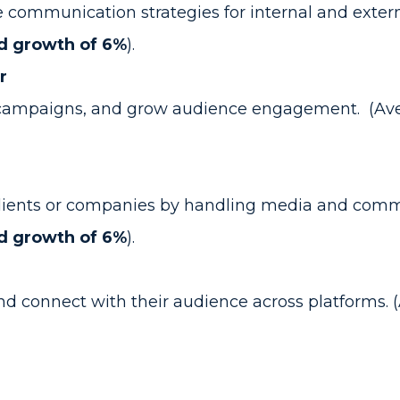
ommunication strategies for internal and extern
d growth of 6%
).
r
 campaigns, and grow audience engagement. (Ave
 clients or companies by handling media and commu
d growth of 6%
).
d connect with their audience across platforms. (