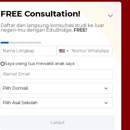
udy Abroad
FREE Consultation!
Future Psychotest
LTS Course
ndarin Language
Daftar dan langsung konsultasi studi ke luar
negeri-mu dengan EduBridge,
FREE!
T Preparation
versity Tour
rsonal Statement Enhancement
Saya orang tua mewakili anak saya
E1 No 58, Pegangsaan Dua, Kec. Klp. Gading,
Pilih Domisili
bukota Jakarta 14240
Pilih Asal Sekolah
Lanjut
Free Consultation