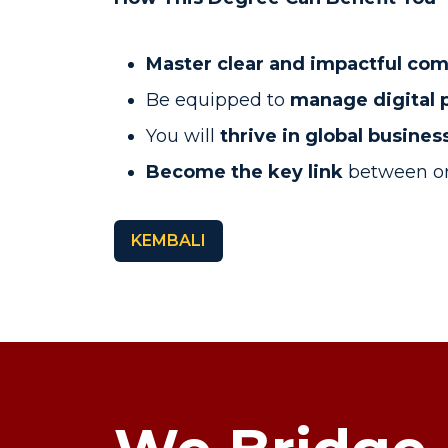
Master clear and impactful co
Be equipped to
manage digital 
You will
thrive in global busine
Become
the key link
between or
KEMBALI