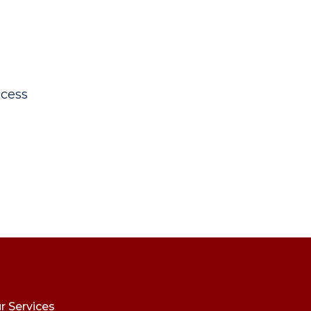
cess
r Services