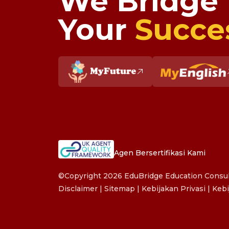
We Bridge
Your
Succe
Agen Bersertifikasi Kami
©Copyright 2026 EduBridge Education Consult
Disclaimer
|
Sitemap
|
Kebijakan Privasi
|
Kebi