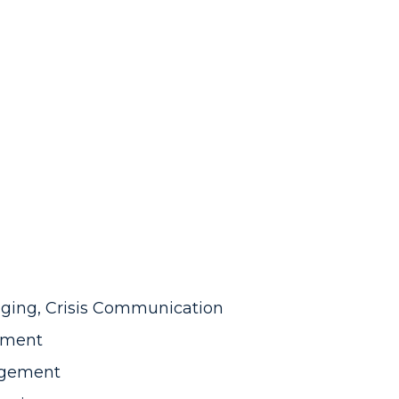
ging, Crisis Communication
gement
agement