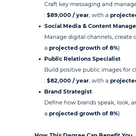
Craft key messaging and manage c
:
$89,000 / year
, with a
projecte
Social Media & Content Manage
Manage digital channels, create
a
projected growth of 8%
).
Public Relations Specialist
Build positive public images for
:
$82,000 / year
, with a
projecte
Brand Strategist
Define how brands speak, look, an
a
projected growth of 8%
).
How This Degree Can Benefit You