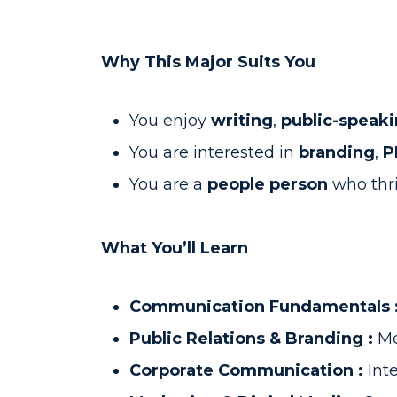
Why This Major Suits You
You enjoy
writing
,
public-speak
You are interested in
branding
,
P
You are a
people person
who thr
What You’ll Learn
Communication Fundamentals 
Public Relations & Branding :
Me
Corporate Communication :
Int