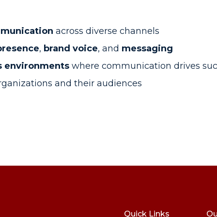
mmunication
across diverse channels
presence
,
brand voice
, and
messaging
ss environments
where communication drives suc
ganizations and their audiences
Quick Links
Ou