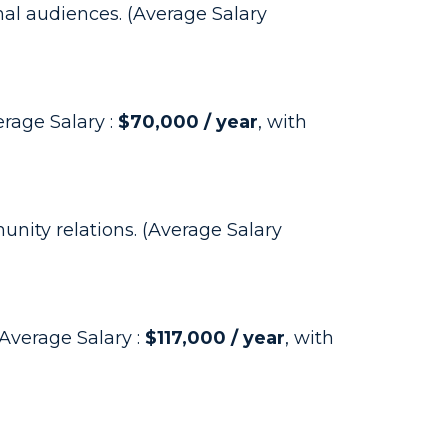
al audiences. (Average Salary
rage Salary :
$70,000 / year
, with
nity relations. (Average Salary
Average Salary :
$117,000 / year
, with