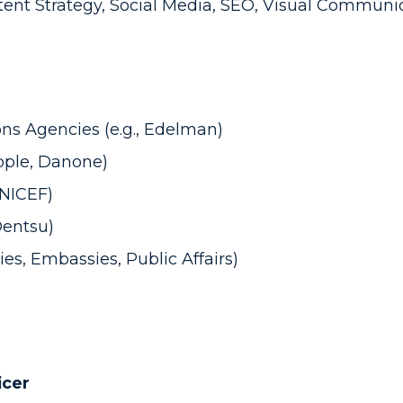
tent Strategy, Social Media, SEO, Visual Communi
ns Agencies (e.g., Edelman)
Apple, Danone)
UNICEF)
Dentsu)
ies, Embassies, Public Affairs)
icer