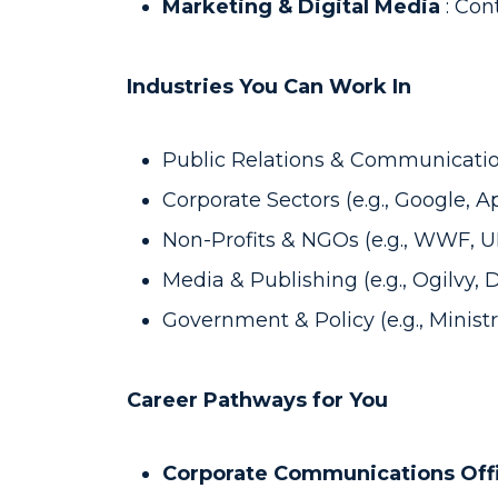
Marketing & Digital Media
: Con
Industries You Can Work In
Public Relations & Communicatio
Corporate Sectors (e.g., Google, 
Non-Profits & NGOs (e.g., WWF, 
Media & Publishing (e.g., Ogilvy, 
Government & Policy (e.g., Ministr
Career Pathways for You
Corporate Communications Off