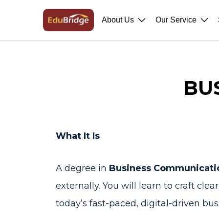
About Us
Our Service
BU
What It Is
A degree in
Business Communicati
externally. You will learn to craft cl
today’s fast-paced, digital-driven bus