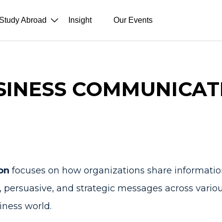
Study Abroad
Insight
Our Events
SINESS COMMUNICAT
on
focuses on how organizations share information
ear, persuasive, and strategic messages across vario
iness world.