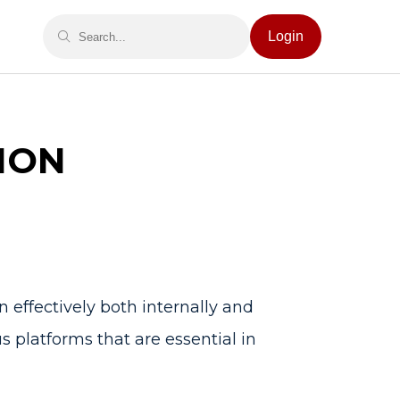
Login
ION
 effectively both internally and
us platforms that are essential in