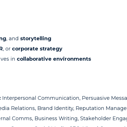
ing
, and
storytelling
R
, or
corporate strategy
ives in
collaborative environments
:
Interpersonal Communication, Persuasive Messa
dia Relations, Brand Identity, Reputation Mana
ernal Comms, Business Writing, Stakeholder Eng