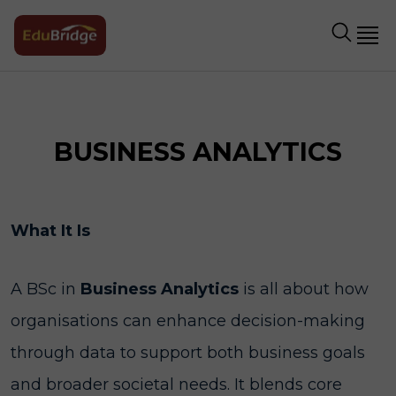
BUSINESS ANALYTICS
What It Is
A BSc in
Business Analytics
is all about how
organisations can enhance decision-making
through data to support both business goals
and broader societal needs. It blends core