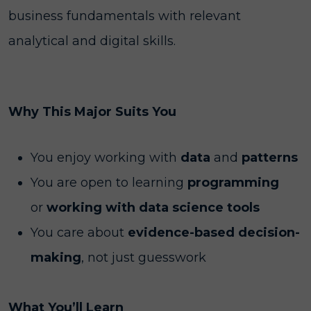
business fundamentals with relevant
analytical and digital skills.
Why This Major Suits You
You enjoy working with
data
and
patterns
You are open to learning
programming
or
working with data science tools
You care about
evidence-based decision-
making
, not just guesswork
What You’ll Learn